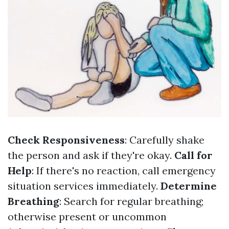
Check Responsiveness
: Carefully shake
the person and ask if they're okay.
Call for
Help
: If there's no reaction, call emergency
situation services immediately.
Determine
Breathing
: Search for regular breathing;
otherwise present or uncommon