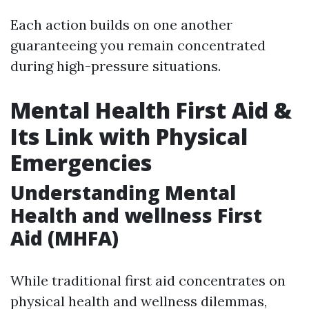
Each action builds on one another
guaranteeing you remain concentrated
during high-pressure situations.
Mental Health First Aid &
Its Link with Physical
Emergencies
Understanding Mental
Health and wellness First
Aid (MHFA)
While traditional first aid concentrates on
physical health and wellness dilemmas,