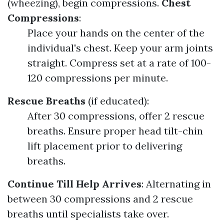
(wheezing), begin compressions.
Chest
Compressions
:
Place your hands on the center of the
individual's chest. Keep your arm joints
straight. Compress set at a rate of 100-
120 compressions per minute.
Rescue Breaths
(if educated):
After 30 compressions, offer 2 rescue
breaths. Ensure proper head tilt-chin
lift placement prior to delivering
breaths.
Continue Till Help Arrives
: Alternating in
between 30 compressions and 2 rescue
breaths until specialists take over.