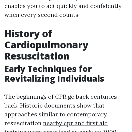
enables you to act quickly and confidently
when every second counts.
History of
Cardiopulmonary
Resuscitation
Early Techniques for
Revitalizing Individuals
The beginnings of CPR go back centuries
back. Historic documents show that
approaches similar to contemporary
resuscitation
nearby cpr and first aid
training
were practiced as early as 3000