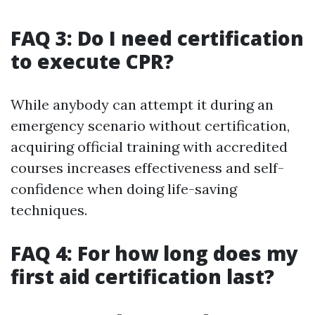
FAQ 3: Do I need certification
to execute CPR?
While anybody can attempt it during an
emergency scenario without certification,
acquiring official training with accredited
courses increases effectiveness and self-
confidence when doing life-saving
techniques.
FAQ 4: For how long does my
first aid certification last?