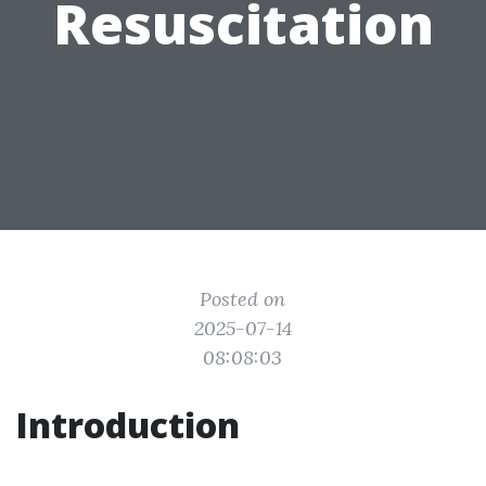
Resuscitation
Posted on
2025-07-14
08:08:03
Introduction