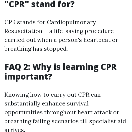
"CPR" stand for?
CPR stands for Cardiopulmonary
Resuscitation-- a life-saving procedure
carried out when a person's heartbeat or
breathing has stopped.
FAQ 2: Why is learning CPR
important?
Knowing how to carry out CPR can
substantially enhance survival
opportunities throughout heart attack or
breathing failing scenarios till specialist aid
arrives.