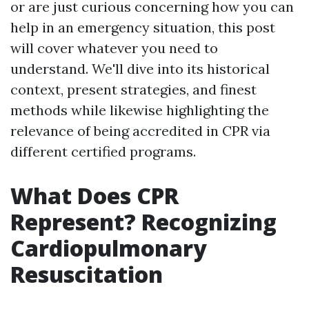
or are just curious concerning how you can
help in an emergency situation, this post
will cover whatever you need to
understand. We'll dive into its historical
context, present strategies, and finest
methods while likewise highlighting the
relevance of being accredited in CPR via
different certified programs.
What Does CPR
Represent? Recognizing
Cardiopulmonary
Resuscitation