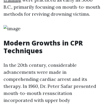
B.C., primarily focusing on mouth-to-mouth
methods for reviving drowning victims.
Modern Growths in CPR
Techniques
In the 20th century, considerable
advancements were made in
comprehending cardiac arrest and its
therapy. In 1960, Dr. Peter Safar presented
mouth-to-mouth resuscitation
incorporated with upper body