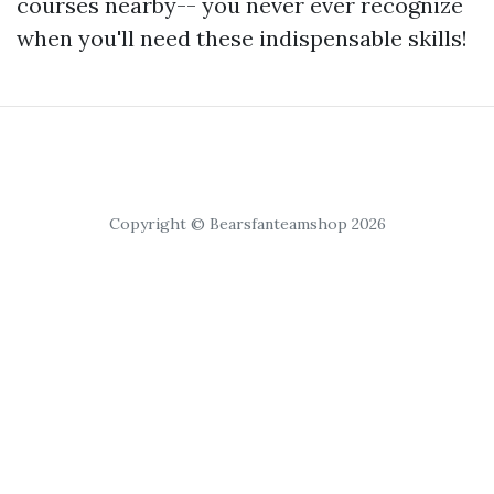
courses nearby-- you never ever recognize
when you'll need these indispensable skills!
Copyright © Bearsfanteamshop 2026