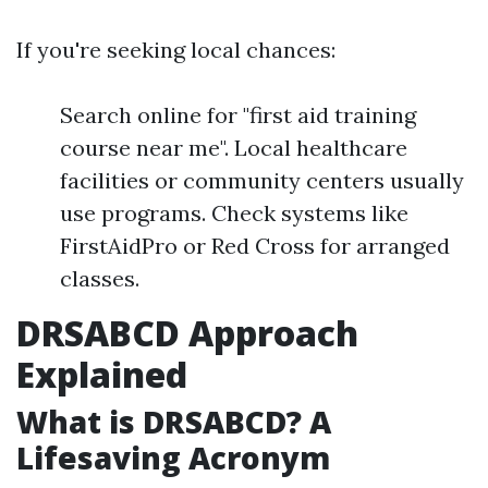
If you're seeking local chances:
Search online for "first aid training
course near me". Local healthcare
facilities or community centers usually
use programs. Check systems like
FirstAidPro or Red Cross for arranged
classes.
DRSABCD Approach
Explained
What is DRSABCD? A
Lifesaving Acronym