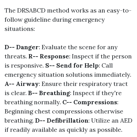
The DRSABCD method works as an easy-to-
follow guideline during emergency
situations:
D-- Danger
: Evaluate the scene for any
threats.
R-- Response
: Inspect if the person
is responsive.
S-- Send for Help
: Call
emergency situation solutions immediately.
A-- Airway
: Ensure their respiratory tract
is clear.
B-- Breathing
: Inspect if they're
breathing normally.
C-- Compressions
:
Beginning chest compressions otherwise
breathing.
D-- Defibrillation
: Utilize an AED
if readily available as quickly as possible.