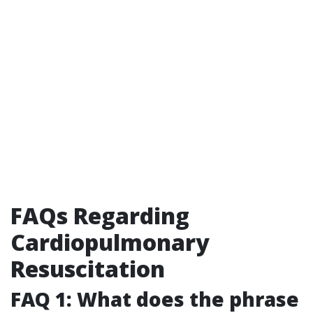
FAQs Regarding
Cardiopulmonary
Resuscitation
FAQ 1: What does the phrase