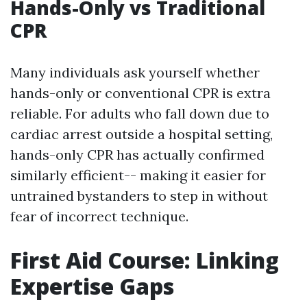
Hands-Only vs Traditional
CPR
Many individuals ask yourself whether
hands-only or conventional CPR is extra
reliable. For adults who fall down due to
cardiac arrest outside a hospital setting,
hands-only CPR has actually confirmed
similarly efficient-- making it easier for
untrained bystanders to step in without
fear of incorrect technique.
First Aid Course: Linking
Expertise Gaps