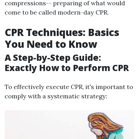
compressions-- preparing of what would
come to be called modern-day CPR.
CPR Techniques: Basics
You Need to Know
A Step-by-Step Guide:
Exactly How to Perform CPR
To effectively execute CPR, it's important to
comply with a systematic strategy: