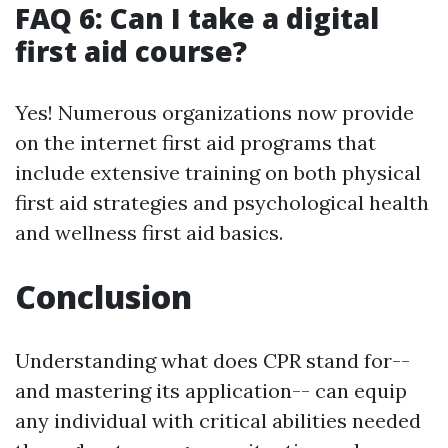
FAQ 6: Can I take a digital
first aid course?
Yes! Numerous organizations now provide
on the internet first aid programs that
include extensive training on both physical
first aid strategies and psychological health
and wellness first aid basics.
Conclusion
Understanding what does CPR stand for--
and mastering its application-- can equip
any individual with critical abilities needed