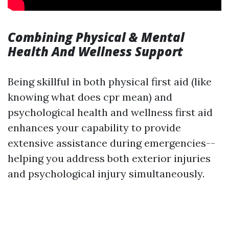
Combining Physical & Mental
Health And Wellness Support
Being skillful in both physical first aid (like
knowing what does cpr mean) and
psychological health and wellness first aid
enhances your capability to provide
extensive assistance during emergencies--
helping you address both exterior injuries
and psychological injury simultaneously.