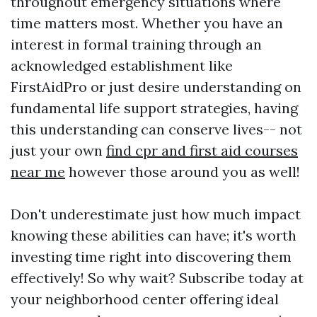
throughout emergency situations where
time matters most. Whether you have an
interest in formal training through an
acknowledged establishment like
FirstAidPro or just desire understanding on
fundamental life support strategies, having
this understanding can conserve lives-- not
just your own
find cpr and first aid courses
near me
however those around you as well!
Don't underestimate just how much impact
knowing these abilities can have; it's worth
investing time right into discovering them
effectively! So why wait? Subscribe today at
your neighborhood center offering ideal