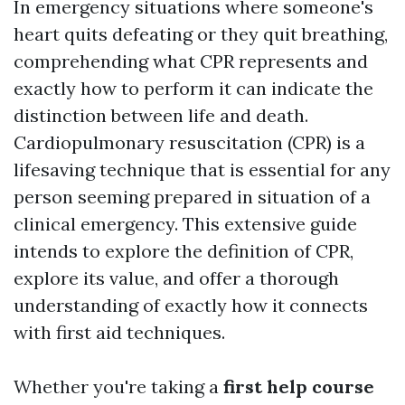
In emergency situations where someone's
heart quits defeating or they quit breathing,
comprehending what CPR represents and
exactly how to perform it can indicate the
distinction between life and death.
Cardiopulmonary resuscitation (CPR) is a
lifesaving technique that is essential for any
person seeming prepared in situation of a
clinical emergency. This extensive guide
intends to explore the definition of CPR,
explore its value, and offer a thorough
understanding of exactly how it connects
with first aid techniques.
Whether you're taking a
first help course