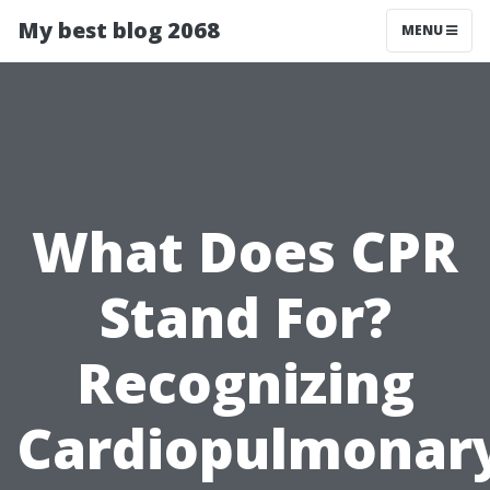
My best blog 2068
MENU
What Does CPR
Stand For?
Recognizing
Cardiopulmonar