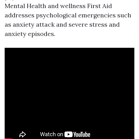
Mental Health and wellness First Aid
addresses psychological emergencies such
as anxiety attack and severe stress and
anxiety episodes.