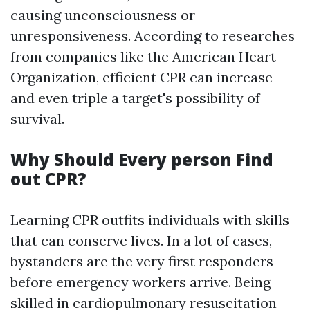
causing unconsciousness or
unresponsiveness. According to researches
from companies like the American Heart
Organization, efficient CPR can increase
and even triple a target's possibility of
survival.
Why Should Every person Find
out CPR?
Learning CPR outfits individuals with skills
that can conserve lives. In a lot of cases,
bystanders are the very first responders
before emergency workers arrive. Being
skilled in cardiopulmonary resuscitation