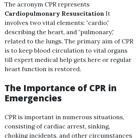
The acronym CPR represents
Cardiopulmonary Resuscitation
It
involves two vital elements: "cardio,"
describing the heart, and "pulmonary,"
related to the lungs. The primary aim of CPR
is to keep blood circulation to vital organs
till expert medical help gets here or regular
heart function is restored.
The Importance of CPR in
Emergencies
CPR is important in numerous situations,
consisting of cardiac arrest, sinking,
choking incidents, and other circumstances