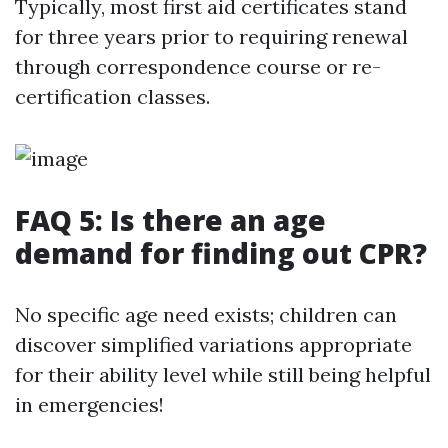
Typically, most first aid certificates stand
for three years prior to requiring renewal
through correspondence course or re-
certification classes.
FAQ 5: Is there an age
demand for finding out CPR?
No specific age need exists; children can
discover simplified variations appropriate
for their ability level while still being helpful
in emergencies!