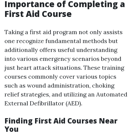
Importance of Completing a
First Aid Course
Taking a first aid program not only assists
one recognize fundamental methods but
additionally offers useful understanding
into various emergency scenarios beyond
just heart attack situations. These training
courses commonly cover various topics
such as wound administration, choking
relief strategies, and utilizing an Automated
External Defibrillator (AED).
Finding First Aid Courses Near
You