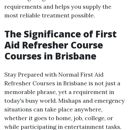
requirements and helps you supply the
most reliable treatment possible.
The Significance of First
Aid Refresher Course
Courses in Brisbane
Stay Prepared with Normal First Aid
Refresher Courses in Brisbane is not just a
memorable phrase, yet a requirement in
today's busy world. Mishaps and emergency
situations can take place anywhere,
whether it goes to home, job, college, or
while participating in entertainment tasks.