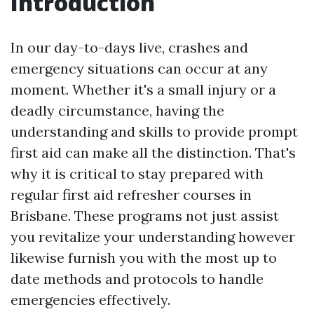
Introduction
In our day-to-days live, crashes and
emergency situations can occur at any
moment. Whether it's a small injury or a
deadly circumstance, having the
understanding and skills to provide prompt
first aid can make all the distinction. That's
why it is critical to stay prepared with
regular first aid refresher courses in
Brisbane. These programs not just assist
you revitalize your understanding however
likewise furnish you with the most up to
date methods and protocols to handle
emergencies effectively.