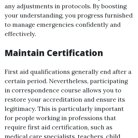
any adjustments in protocols. By boosting
your understanding, you progress furnished
to manage emergencies confidently and
effectively.
Maintain Certification
First aid qualifications generally end after a
certain period. Nevertheless, participating
in correspondence course allows you to
restore your accreditation and ensure its
legitimacy. This is particularly important
for people working in professions that
require first aid certification, such as
medical care specialists, teachers, child