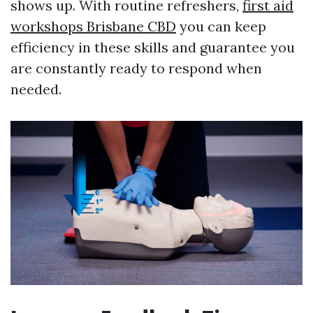
shows up. With routine refreshers,
first aid
workshops Brisbane CBD
you can keep
efficiency in these skills and guarantee you
are constantly ready to respond when
needed.