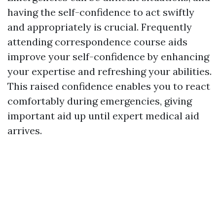
having the self-confidence to act swiftly
and appropriately is crucial. Frequently
attending correspondence course aids
improve your self-confidence by enhancing
your expertise and refreshing your abilities.
This raised confidence enables you to react
comfortably during emergencies, giving
important aid up until expert medical aid
arrives.