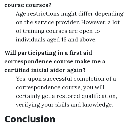
course courses?
Age restrictions might differ depending
on the service provider. However, a lot
of training courses are open to
individuals aged 16 and above.
Will participating in a first aid
correspondence course make me a
certified initial aider again?
Yes, upon successful completion of a
correspondence course, you will
certainly get a restored qualification,
verifying your skills and knowledge.
Conclusion