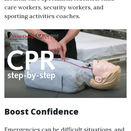
care workers, security workers, and
sporting activities coaches.
Boost Confidence
Emergencies can be difficult situations, and