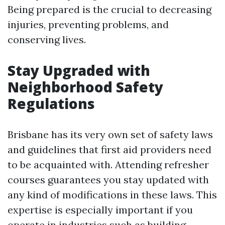
Being prepared is the crucial to decreasing
injuries, preventing problems, and
conserving lives.
Stay Upgraded with
Neighborhood Safety
Regulations
Brisbane has its very own set of safety laws
and guidelines that first aid providers need
to be acquainted with. Attending refresher
courses guarantees you stay updated with
any kind of modifications in these laws. This
expertise is especially important if you
operate in industries such as building,