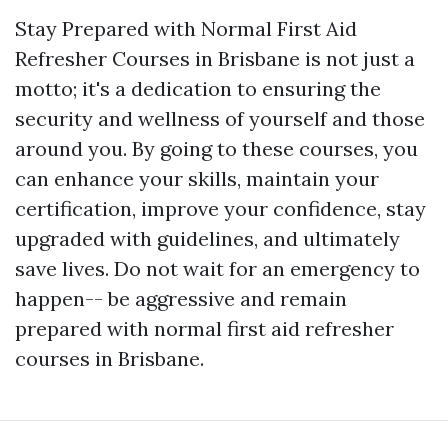
Stay Prepared with Normal First Aid
Refresher Courses in Brisbane is not just a
motto; it's a dedication to ensuring the
security and wellness of yourself and those
around you. By going to these courses, you
can enhance your skills, maintain your
certification, improve your confidence, stay
upgraded with guidelines, and ultimately
save lives. Do not wait for an emergency to
happen-- be aggressive and remain
prepared with normal first aid refresher
courses in Brisbane.