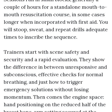
couple of hours for a standalone mouth-to-
mouth resuscitation course, in some cases
longer when incorporated with first aid. You
will stoop, sweat, and repeat drills adequate
times to inscribe the sequence.
Trainers start with scene safety and
security and a rapid evaluation. They show
the difference in between unresponsive and
subconscious, effective checks for normal
breathing, and just how to trigger
emergency solutions without losing
momentum. Then comes the engine space:
hand positioning on the reduced half of the
breast bone, arm setting secured at the