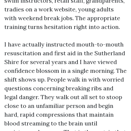
swim instructors, retail staff, grandparents,
tradies on a work website, young adults
with weekend break jobs. The appropriate
training turns hesitation right into action.
I have actually instructed mouth-to-mouth
resuscitation and first aid in the Sutherland
Shire for several years and I have viewed
confidence blossom in a single morning. The
shift shows up. People walk in with worried
questions concerning breaking ribs and
legal danger. They walk out all set to stoop
close to an unfamiliar person and begin
hard, rapid compressions that maintain
blood streaming to the brain until