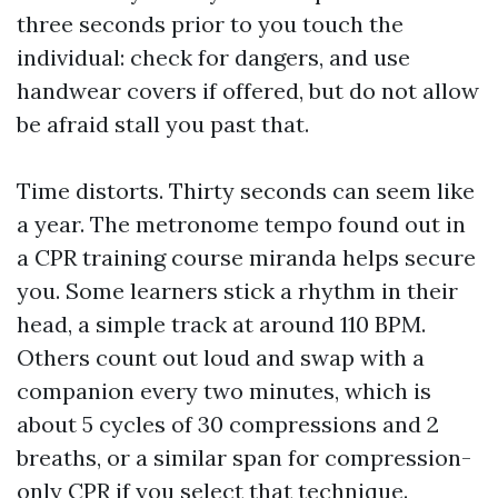
three seconds prior to you touch the
individual: check for dangers, and use
handwear covers if offered, but do not allow
be afraid stall you past that.
Time distorts. Thirty seconds can seem like
a year. The metronome tempo found out in
a CPR training course miranda helps secure
you. Some learners stick a rhythm in their
head, a simple track at around 110 BPM.
Others count out loud and swap with a
companion every two minutes, which is
about 5 cycles of 30 compressions and 2
breaths, or a similar span for compression-
only CPR if you select that technique.