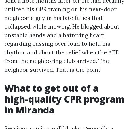
sent a note months later on. He had actually
utilized his CPR training on his next-door
neighbor, a guy in his late fifties that
collapsed while mowing. He blogged about
unstable hands and a battering heart,
regarding passing over loud to hold his
rhythm, and about the relief when the AED
from the neighboring club arrived. The
neighbor survived. That is the point.
What to get out of a
high-quality CPR program
in Miranda
Sessions run in small blocks, generally a