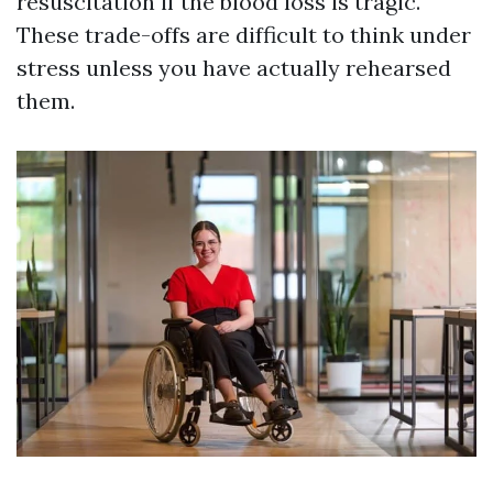
resuscitation if the blood loss is tragic.
These trade-offs are difficult to think under
stress unless you have actually rehearsed
them.