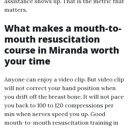
assistance shows up. That is the metric that
matters.
What makes a mouth-to-
mouth resuscitation
course in Miranda worth
your time
Anyone can enjoy a video clip. But video clip
will not correct your hand position when
you drift off the breast bone. It will not pace
you back to 100 to 120 compressions per
min when nerves speed you up. Good
mouth-to-mouth resuscitation training in