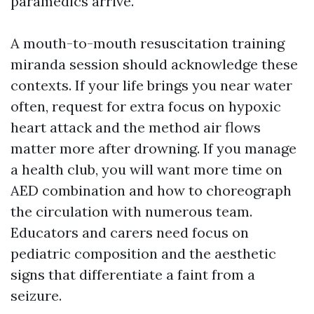
paramedics arrive.
A mouth-to-mouth resuscitation training
miranda session should acknowledge these
contexts. If your life brings you near water
often, request for extra focus on hypoxic
heart attack and the method air flows
matter more after drowning. If you manage
a health club, you will want more time on
AED combination and how to choreograph
the circulation with numerous team.
Educators and carers need focus on
pediatric composition and the aesthetic
signs that differentiate a faint from a
seizure.