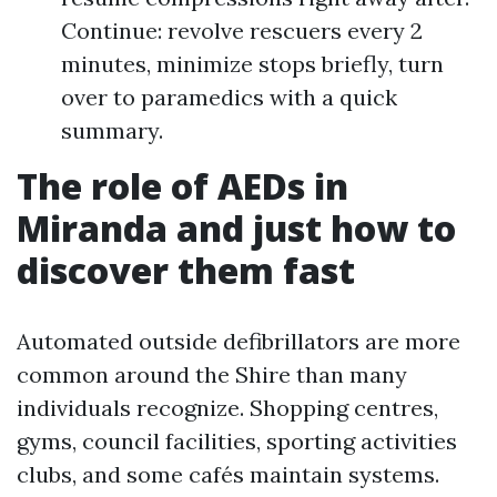
Continue: revolve rescuers every 2
minutes, minimize stops briefly, turn
over to paramedics with a quick
summary.
The role of AEDs in
Miranda and just how to
discover them fast
Automated outside defibrillators are more
common around the Shire than many
individuals recognize. Shopping centres,
gyms, council facilities, sporting activities
clubs, and some cafés maintain systems.