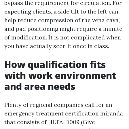
bypass the requirement for circulation. For
expecting clients, a side tilt to the left can
help reduce compression of the vena cava,
and pad positioning might require a minute
of modification. It is not complicated when
you have actually seen it once in class.
How qualification fits
with work environment
and area needs
Plenty of regional companies call for an
emergency treatment certification miranda
that consists of HLTAID009 (Give