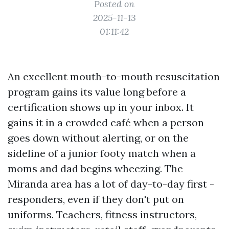
Posted on
2025-11-13
01:11:42
An excellent mouth-to-mouth resuscitation
program gains its value long before a
certification shows up in your inbox. It
gains it in a crowded café when a person
goes down without alerting, or on the
sideline of a junior footy match when a
moms and dad begins wheezing. The
Miranda area has a lot of day-to-day first -
responders, even if they don't put on
uniforms. Teachers, fitness instructors,