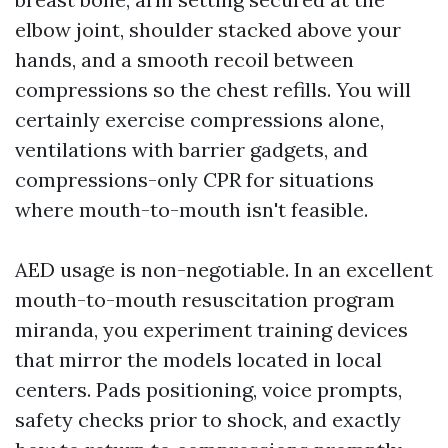
elbow joint, shoulder stacked above your
hands, and a smooth recoil between
compressions so the chest refills. You will
certainly exercise compressions alone,
ventilations with barrier gadgets, and
compressions-only CPR for situations
where mouth-to-mouth isn't feasible.
AED usage is non-negotiable. In an excellent
mouth-to-mouth resuscitation program
miranda, you experiment training devices
that mirror the models located in local
centers. Pads positioning, voice prompts,
safety checks prior to shock, and exactly