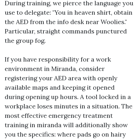
During training, we pierce the language you
use to delegate: "You in heaven shirt, obtain
the AED from the info desk near Woolies."
Particular, straight commands punctured
the group fog.
If you have responsibility for a work
environment in Miranda, consider
registering your AED area with openly
available maps and keeping it opened
during opening up hours. A tool locked in a
workplace loses minutes in a situation. The
most effective emergency treatment
training in miranda will additionally show
you the specifics: where pads go on hairy