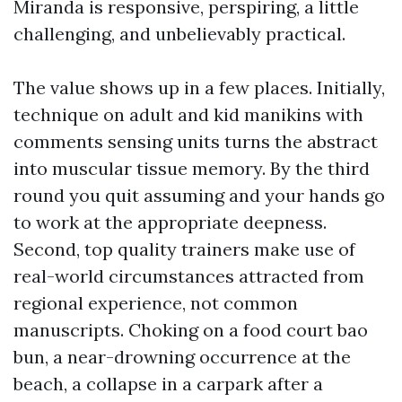
Miranda is responsive, perspiring, a little
challenging, and unbelievably practical.
The value shows up in a few places. Initially,
technique on adult and kid manikins with
comments sensing units turns the abstract
into muscular tissue memory. By the third
round you quit assuming and your hands go
to work at the appropriate deepness.
Second, top quality trainers make use of
real-world circumstances attracted from
regional experience, not common
manuscripts. Choking on a food court bao
bun, a near-drowning occurrence at the
beach, a collapse in a carpark after a