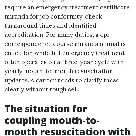
require an emergency treatment certificate
miranda for job conformity, check
turnaround times and identified
accreditation. For many duties, a cpr
correspondence course miranda annual is
called for, while full emergency treatment
often operates on a three-year cycle with
yearly mouth-to-mouth resuscitation
updates. A carrier needs to clarify these
clearly without tough sell.
The situation for
coupling mouth-to-
mouth resuscitation with