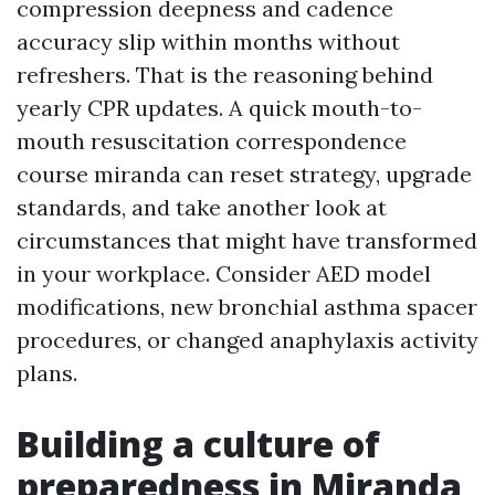
compression deepness and cadence
accuracy slip within months without
refreshers. That is the reasoning behind
yearly CPR updates. A quick mouth-to-
mouth resuscitation correspondence
course miranda can reset strategy, upgrade
standards, and take another look at
circumstances that might have transformed
in your workplace. Consider AED model
modifications, new bronchial asthma spacer
procedures, or changed anaphylaxis activity
plans.
Building a culture of
preparedness in Miranda