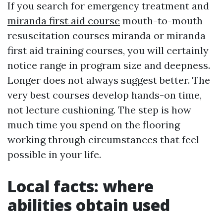
If you search for emergency treatment and
miranda first aid course
mouth-to-mouth
resuscitation courses miranda or miranda
first aid training courses, you will certainly
notice range in program size and deepness.
Longer does not always suggest better. The
very best courses develop hands-on time,
not lecture cushioning. The step is how
much time you spend on the flooring
working through circumstances that feel
possible in your life.
Local facts: where
abilities obtain used