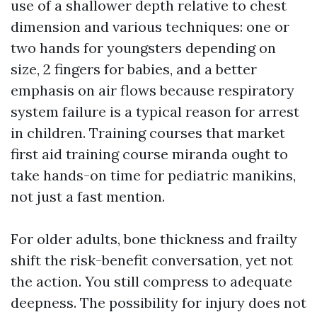
use of a shallower depth relative to chest
dimension and various techniques: one or
two hands for youngsters depending on
size, 2 fingers for babies, and a better
emphasis on air flows because respiratory
system failure is a typical reason for arrest
in children. Training courses that market
first aid training course miranda ought to
take hands-on time for pediatric manikins,
not just a fast mention.
For older adults, bone thickness and frailty
shift the risk-benefit conversation, yet not
the action. You still compress to adequate
deepness. The possibility for injury does not