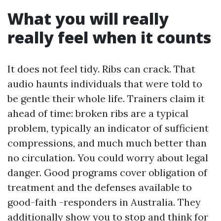
What you will really
really feel when it counts
It does not feel tidy. Ribs can crack. That
audio haunts individuals that were told to
be gentle their whole life. Trainers claim it
ahead of time: broken ribs are a typical
problem, typically an indicator of sufficient
compressions, and much much better than
no circulation. You could worry about legal
danger. Good programs cover obligation of
treatment and the defenses available to
good-faith -responders in Australia. They
additionally show you to stop and think for