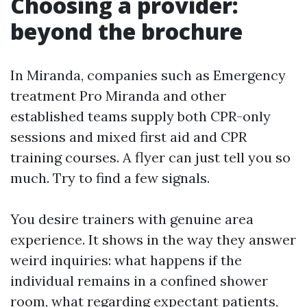
Choosing a provider:
beyond the brochure
In Miranda, companies such as Emergency
treatment Pro Miranda and other
established teams supply both CPR-only
sessions and mixed first aid and CPR
training courses. A flyer can just tell you so
much. Try to find a few signals.
You desire trainers with genuine area
experience. It shows in the way they answer
weird inquiries: what happens if the
individual remains in a confined shower
room, what regarding expectant patients,