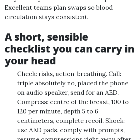
Excellent teams plan swaps so blood
circulation stays consistent.
A short, sensible
checklist you can carry in
your head
Check: risks, action, breathing. Call:
triple absolutely no, placed the phone
on audio speaker, send for an AED.
Compress: centre of the breast, 100 to
120 per minute, depth 5 to 6
centimeters, complete recoil. Shock:
use AED pads, comply with prompts,
resume compressions right away after.