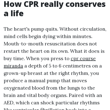
How CPR really conserves
a life
The heart's pump quits. Without circulation,
mind cells begin dying within minutes.
Mouth-to-mouth resuscitation does not
restart the heart on its own. What it does is
buy time. When you press to
cpr course
miranda
a depth of 5 to 6 centimetres on a
grown-up breast at the right rhythm, you
produce a manual pump that moves
oxygenated blood from the lungs to the
brain and vital body organs. Paired with an
AED, which can shock particular rhythms
like ventricular fibrillation back into a