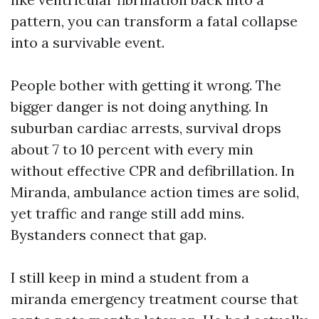
pattern, you can transform a fatal collapse
into a survivable event.
People bother with getting it wrong. The
bigger danger is not doing anything. In
suburban cardiac arrests, survival drops
about 7 to 10 percent with every min
without effective CPR and defibrillation. In
Miranda, ambulance action times are solid,
yet traffic and range still add mins.
Bystanders connect that gap.
I still keep in mind a student from a
miranda emergency treatment course that