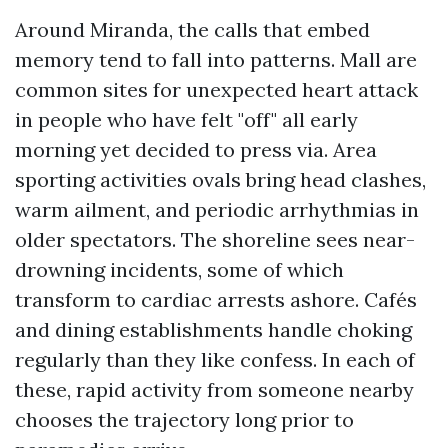
Around Miranda, the calls that embed
memory tend to fall into patterns. Mall are
common sites for unexpected heart attack
in people who have felt "off" all early
morning yet decided to press via. Area
sporting activities ovals bring head clashes,
warm ailment, and periodic arrhythmias in
older spectators. The shoreline sees near-
drowning incidents, some of which
transform to cardiac arrests ashore. Cafés
and dining establishments handle choking
regularly than they like confess. In each of
these, rapid activity from someone nearby
chooses the trajectory long prior to