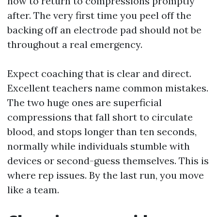
how to return to compressions promptly
after. The very first time you peel off the
backing off an electrode pad should not be
throughout a real emergency.
Expect coaching that is clear and direct.
Excellent teachers name common mistakes.
The two huge ones are superficial
compressions that fall short to circulate
blood, and stops longer than ten seconds,
normally while individuals stumble with
devices or second-guess themselves. This is
where rep issues. By the last run, you move
like a team.