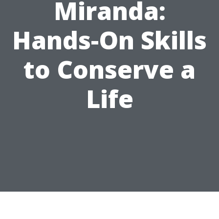
Miranda:
Hands-On Skills
to Conserve a
Life