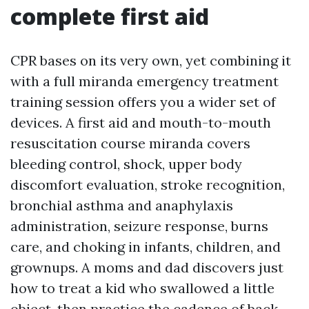
complete first aid
CPR bases on its very own, yet combining it
with a full miranda emergency treatment
training session offers you a wider set of
devices. A first aid and mouth-to-mouth
resuscitation course miranda covers
bleeding control, shock, upper body
discomfort evaluation, stroke recognition,
bronchial asthma and anaphylaxis
administration, seizure response, burns
care, and choking in infants, children, and
grownups. A moms and dad discovers just
how to treat a kid who swallowed a little
object, then practice the cadence of back