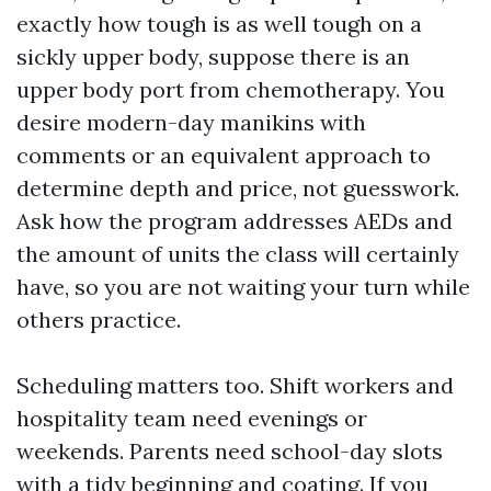
exactly how tough is as well tough on a
sickly upper body, suppose there is an
upper body port from chemotherapy. You
desire modern-day manikins with
comments or an equivalent approach to
determine depth and price, not guesswork.
Ask how the program addresses AEDs and
the amount of units the class will certainly
have, so you are not waiting your turn while
others practice.
Scheduling matters too. Shift workers and
hospitality team need evenings or
weekends. Parents need school-day slots
with a tidy beginning and coating. If you