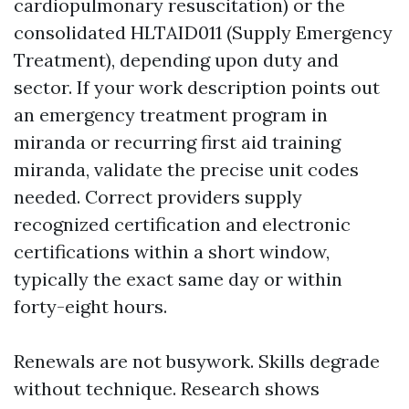
cardiopulmonary resuscitation) or the
consolidated HLTAID011 (Supply Emergency
Treatment), depending upon duty and
sector. If your work description points out
an emergency treatment program in
miranda or recurring first aid training
miranda, validate the precise unit codes
needed. Correct providers supply
recognized certification and electronic
certifications within a short window,
typically the exact same day or within
forty-eight hours.
Renewals are not busywork. Skills degrade
without technique. Research shows