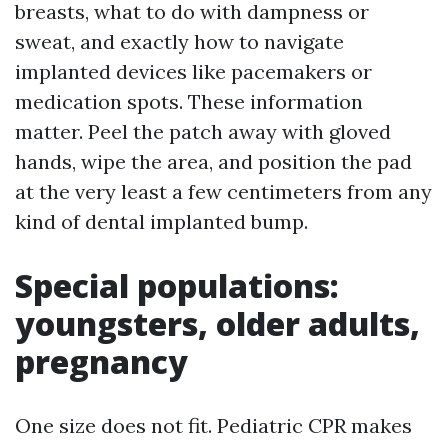
breasts, what to do with dampness or
sweat, and exactly how to navigate
implanted devices like pacemakers or
medication spots. These information
matter. Peel the patch away with gloved
hands, wipe the area, and position the pad
at the very least a few centimeters from any
kind of dental implanted bump.
Special populations:
youngsters, older adults,
pregnancy
One size does not fit. Pediatric CPR makes