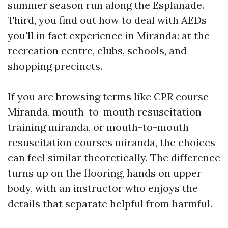
summer season run along the Esplanade.
Third, you find out how to deal with AEDs
you'll in fact experience in Miranda: at the
recreation centre, clubs, schools, and
shopping precincts.
If you are browsing terms like CPR course
Miranda, mouth-to-mouth resuscitation
training miranda, or mouth-to-mouth
resuscitation courses miranda, the choices
can feel similar theoretically. The difference
turns up on the flooring, hands on upper
body, with an instructor who enjoys the
details that separate helpful from harmful.