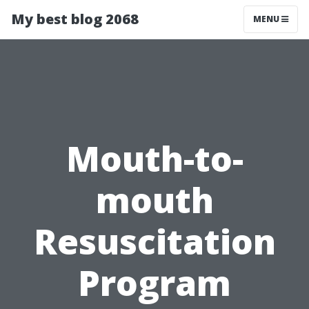
My best blog 2068
MENU
Mouth-to-
mouth
Resuscitation
Program