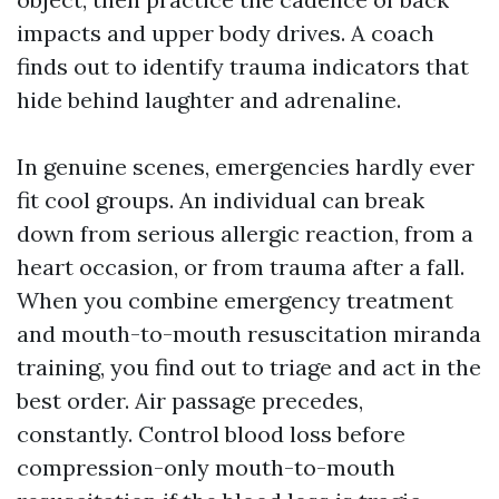
impacts and upper body drives. A coach
finds out to identify trauma indicators that
hide behind laughter and adrenaline.
In genuine scenes, emergencies hardly ever
fit cool groups. An individual can break
down from serious allergic reaction, from a
heart occasion, or from trauma after a fall.
When you combine emergency treatment
and mouth-to-mouth resuscitation miranda
training, you find out to triage and act in the
best order. Air passage precedes,
constantly. Control blood loss before
compression-only mouth-to-mouth