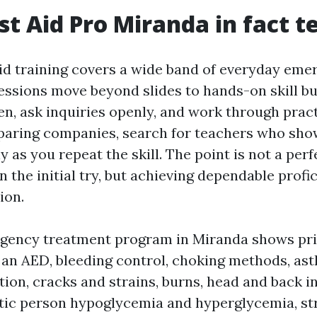
st Aid Pro Miranda in fact t
aid training covers a wide band of everyday eme
sessions move beyond slides to hands-on skill bu
en, ask inquiries openly, and work through pract
paring companies, search for teachers who sho
y as you repeat the skill. The point is not a perf
the initial try, but achieving dependable profi
ion.
rgency treatment program in Miranda shows pr
se an AED, bleeding control, choking methods, a
ion, cracks and strains, burns, head and back in
etic person hypoglycemia and hyperglycemia, st