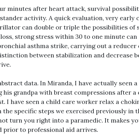
four minutes after heart attack, survival possibili
stander activity. A quick evaluation, very early
rillator can double or triple the possibilities of 
loss, strong stress within 30 to one minute can
ronchial asthma strike, carrying out a reducer 
distinction between stabilization and decrease b
ive.
bstract data. In Miranda, I have actually seen a
ng his grandpa with breast compressions after a
t. I have seen a child care worker relax a choki
 the specific steps we exercised previously in t
ot turn you right into a paramedic. It makes you
d prior to professional aid arrives.