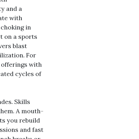
ty and a
ate with
 choking in
et on a sports
vers blast
lization. For
 offerings with
ated cycles of
des. Skills
 them. A mouth-
s you rebuild
ssions and fast
lunch breaks or