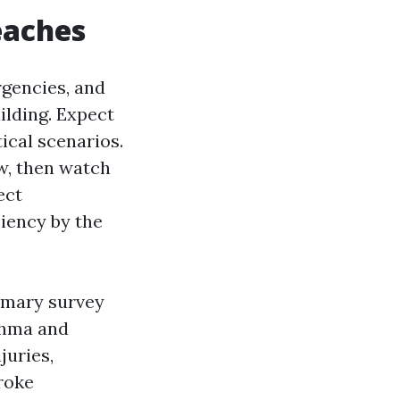
eaches
rgencies, and
ilding. Expect
ical scenarios.
w, then watch
ect
ciency by the
imary survey
sthma and
juries,
roke