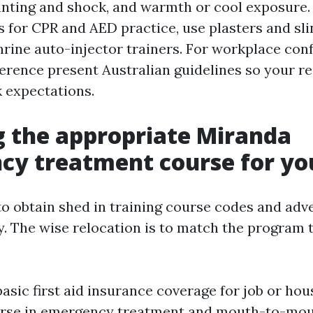
ainting and shock, and warmth or cool exposure.
s for CPR and AED practice, use plasters and sli
hrine auto-injector trainers. For workplace con
erence present Australian guidelines so your re
 expectations.
 the appropriate Miranda
y treatment course for yo
 to obtain shed in training course codes and adv
. The wise relocation is to match the program 
basic first aid insurance coverage for job or hou
ourse in emergency treatment and mouth-to-mo