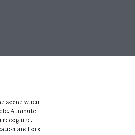
the scene when
ible. A minute
u recognize.
ucation anchors