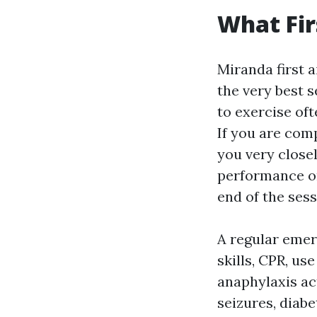
What Fir
Miranda first 
the very best 
to exercise oft
If you are com
you very closel
performance on 
end of the sess
A regular eme
skills, CPR, u
anaphylaxis act
seizures, diab