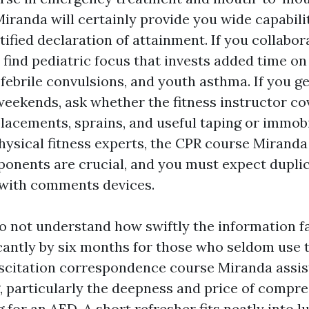
Miranda will certainly provide you wide capabili
tified declaration of attainment. If you collabor
o find pediatric focus that invests added time on
, febrile convulsions, and youth asthma. If you g
weekends, ask whether the fitness instructor co
lacements, sprains, and useful taping or immobi
hysical fitness experts, the CPR course Miranda
onents are crucial, and you must expect duplic
with comments devices.
 not understand how swiftly the information fa
cantly by six months for those who seldom use
citation correspondence course Miranda assist
g, particularly the deepness and price of compre
 for an AED. A short refresher fits neatly into 