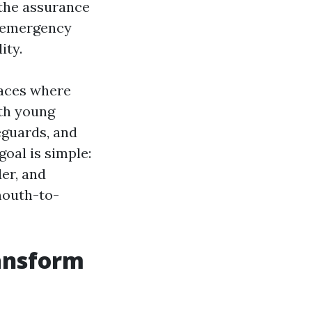
 the assurance
a emergency
ity.
paces where
ith young
feguards, and
oal is simple:
er, and
mouth-to-
ansform