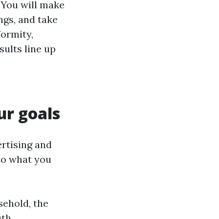
 You will make
ngs, and take
formity,
sults line up
ur goals
ertising and
to what you
sehold, the
uth