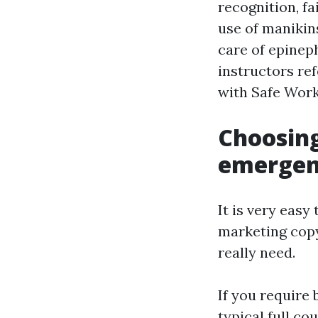
recognition, f
use of manikin
care of epinep
instructors ref
with Safe Work
Choosing
emergenc
It is very easy
marketing copy
really need.
If you require 
typical full c