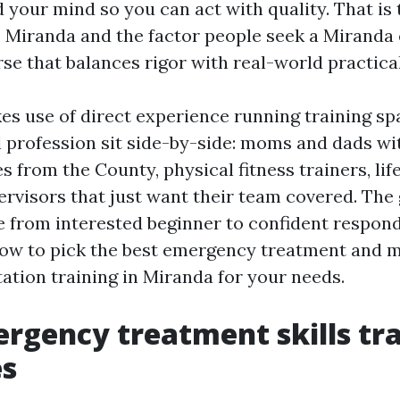
 your mind so you can act with quality. That is
ro Miranda and the factor people seek a Mirand
se that balances rigor with real-world practical
es use of direct experience running training s
l profession sit side-by-side: moms and dads w
es from the County, physical fitness trainers, li
rvisors that just want their team covered. The g
 from interested beginner to confident respond
ow to pick the best emergency treatment and 
ation training in Miranda for your needs.
rgency treatment skills tr
s