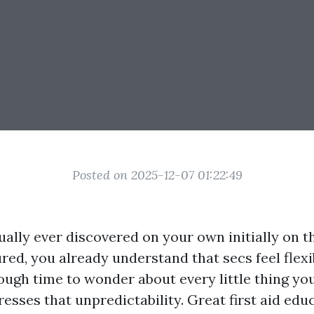
Posted on 2025-12-07 01:22:49
tually ever discovered on your own initially on 
ured, you already understand that secs feel flex
ough time to wonder about every little thing yo
esses that unpredictability. Great first aid ed