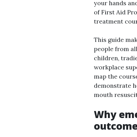
your hands and
of First Aid P
treatment cour
This guide mak
people from al
children, tradi
workplace supe
map the course
demonstrate h
mouth resuscit
Why eme
outcome