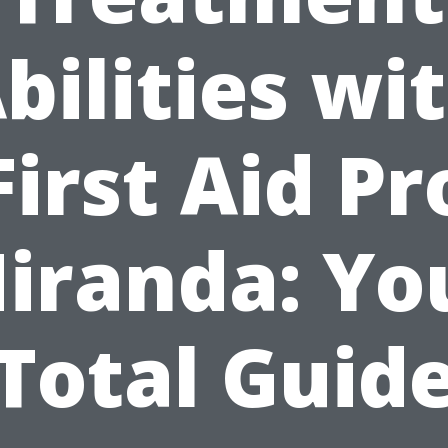
bilities wi
First Aid Pr
iranda: Yo
Total Guid