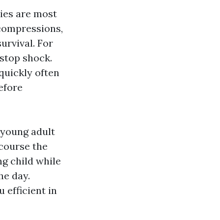
ties are most
 compressions,
survival. For
 stop shock.
quickly often
efore
 young adult
 course the
ng child while
he day.
 efficient in