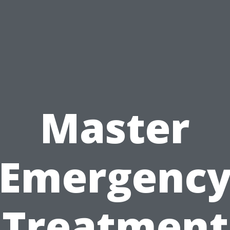
Master
Emergenc
Treatment