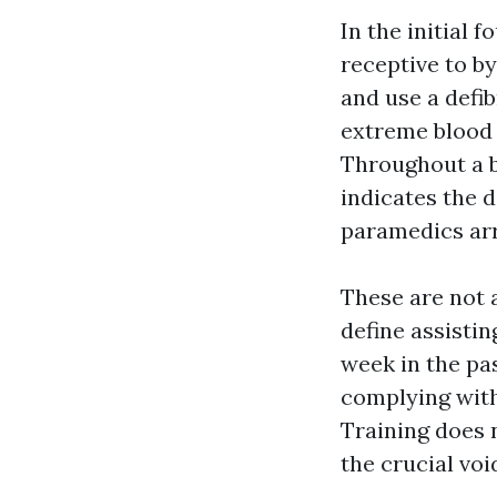
In the initial 
receptive to by
and use a defib
extreme blood 
Throughout a b
indicates the 
paramedics arr
These are not a
define assisti
week in the pas
complying with
Training does n
the crucial voi