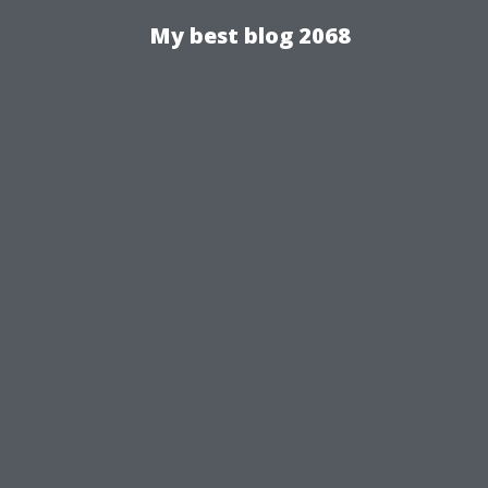
My best blog 2068