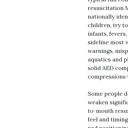
resuscitation 
nationally iden
children, try t
infants, fevers
sideline most 
warnings, misp
aquatics and p
solid AED comp
compressions 
Some people do
weaken signifi
to-mouth resus
feel and timin
pad positioning