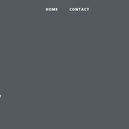
HOME
CONTACT
y