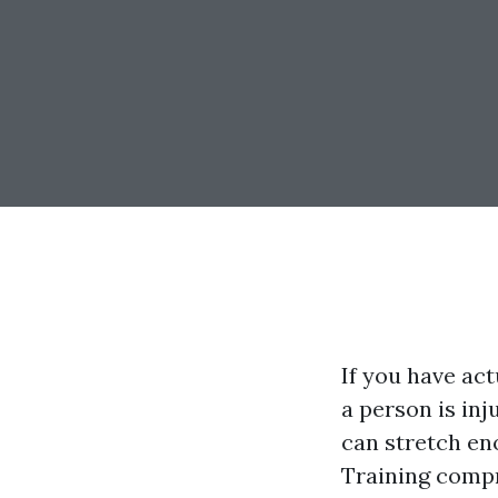
If you have ac
a person is inj
can stretch en
Training compr