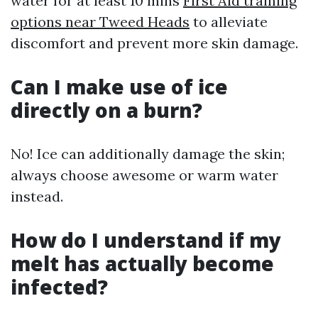
water for at least 10 mins
First Aid training
options near Tweed Heads
to alleviate
discomfort and prevent more skin damage.
Can I make use of ice
directly on a burn?
No! Ice can additionally damage the skin;
always choose awesome or warm water
instead.
How do I understand if my
melt has actually become
infected?