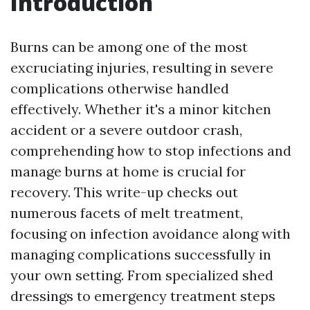
Introduction
Burns can be among one of the most
excruciating injuries, resulting in severe
complications otherwise handled
effectively. Whether it's a minor kitchen
accident or a severe outdoor crash,
comprehending how to stop infections and
manage burns at home is crucial for
recovery. This write-up checks out
numerous facets of melt treatment,
focusing on infection avoidance along with
managing complications successfully in
your own setting. From specialized shed
dressings to emergency treatment steps