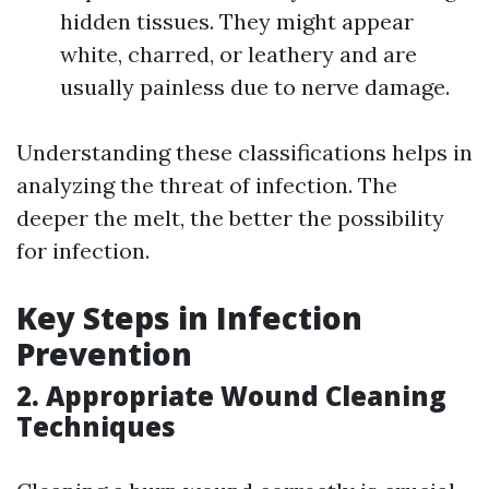
hidden tissues. They might appear
white, charred, or leathery and are
usually painless due to nerve damage.
Understanding these classifications helps in
analyzing the threat of infection. The
deeper the melt, the better the possibility
for infection.
Key Steps in Infection
Prevention
2. Appropriate Wound Cleaning
Techniques