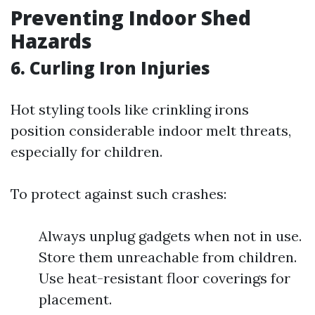
Preventing Indoor Shed
Hazards
6. Curling Iron Injuries
Hot styling tools like crinkling irons
position considerable indoor melt threats,
especially for children.
To protect against such crashes:
Always unplug gadgets when not in use.
Store them unreachable from children.
Use heat-resistant floor coverings for
placement.