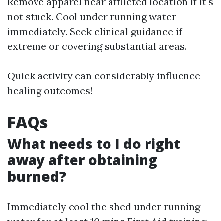
Remove apparel near afflicted location if it's
not stuck. Cool under running water
immediately. Seek clinical guidance if
extreme or covering substantial areas.
Quick activity can considerably influence
healing outcomes!
FAQs
What needs to I do right
away after obtaining
burned?
Immediately cool the shed under running