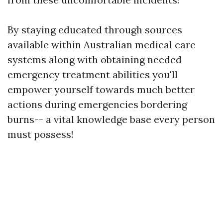
By staying educated through sources
available within Australian medical care
systems along with obtaining needed
emergency treatment abilities you'll
empower yourself towards much better
actions during emergencies bordering
burns-- a vital knowledge base every person
must possess!