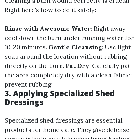
Cleaning a burn wound correctly is crucial.
Right here's how to do it safely:
Rinse with Awesome Water
: Right away
cool down the burn under running water for
10-20 minutes.
Gentle Cleansing
: Use light
soap around the location without rubbing
directly on the burn.
Pat Dry
: Carefully pat
the area completely dry with a clean fabric;
prevent rubbing.
3. Applying Specialized Shed
Dressings
Specialized shed dressings are essential
products for home care. They give defense
versus infections while advertising healing.