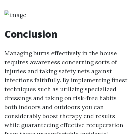
Conclusion
Managing burns effectively in the house
requires awareness concerning sorts of
injuries and taking safety nets against
infections faithfully. By implementing finest
techniques such as utilizing specialized
dressings and taking on risk-free habits
both indoors and outdoors you can
considerably boost therapy end results
while guaranteeing effective recuperation
from these uncomfortable incidents!