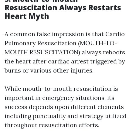
Resuscitation Always Restarts
Heart Myth
A common false impression is that Cardio
Pulmonary Resuscitation (MOUTH-TO-
MOUTH RESUSCITATION) always reboots
the heart after cardiac arrest triggered by
burns or various other injuries.
While mouth-to-mouth resuscitation is
important in emergency situations, its
success depends upon different elements
including punctuality and strategy utilized
throughout resuscitation efforts.