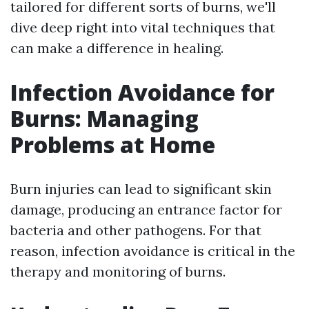
tailored for different sorts of burns, we'll
dive deep right into vital techniques that
can make a difference in healing.
Infection Avoidance for
Burns: Managing
Problems at Home
Burn injuries can lead to significant skin
damage, producing an entrance factor for
bacteria and other pathogens. For that
reason, infection avoidance is critical in the
therapy and monitoring of burns.