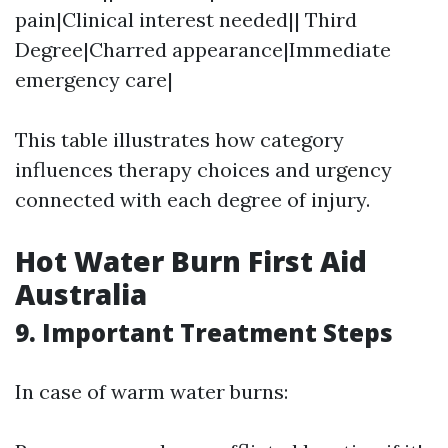
pain|Clinical interest needed|| Third
Degree|Charred appearance|Immediate
emergency care|
This table illustrates how category
influences therapy choices and urgency
connected with each degree of injury.
Hot Water Burn First Aid
Australia
9. Important Treatment Steps
In case of warm water burns: