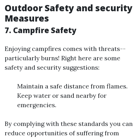
Outdoor Safety and security
Measures
7. Campfire Safety
Enjoying campfires comes with threats--
particularly burns! Right here are some
safety and security suggestions:
Maintain a safe distance from flames.
Keep water or sand nearby for
emergencies.
By complying with these standards you can
reduce opportunities of suffering from