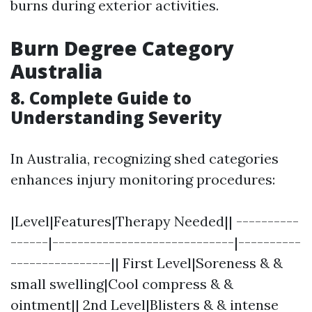
burns during exterior activities.
Burn Degree Category
Australia
8. Complete Guide to
Understanding Severity
In Australia, recognizing shed categories
enhances injury monitoring procedures:
|Level|Features|Therapy Needed|| ----------
------|-----------------------------|----------
----------------|| First Level|Soreness & &
small swelling|Cool compress & &
ointment|| 2nd Level|Blisters & & intense