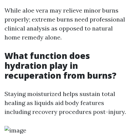
While aloe vera may relieve minor burns
properly; extreme burns need professional
clinical analysis as opposed to natural
home remedy alone.
What function does
hydration play in
recuperation from burns?
Staying moisturized helps sustain total
healing as liquids aid body features
including recovery procedures post-injury.