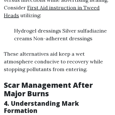
Consider
First Aid instruction in Tweed
Heads
utilizing:
Hydrogel dressings Silver sulfadiazine
creams Non-adherent dressings
These alternatives aid keep a wet
atmosphere conducive to recovery while
stopping pollutants from entering.
Scar Management After
Major Burns
4. Understanding Mark
Formation