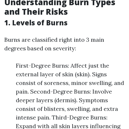
Understanding Burn Types
and Their Risks
1. Levels of Burns
Burns are classified right into 3 main
degrees based on severity:
First-Degree Burns: Affect just the
external layer of skin (skin). Signs
consist of soreness, minor swelling, and
pain. Second-Degree Burns: Involve
deeper layers (dermis). Symptoms
consist of blisters, swelling, and extra
intense pain. Third-Degree Burns:
Expand with all skin layers influencing