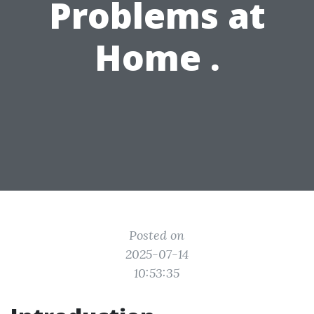
Problems at
Home .
Posted on
2025-07-14
10:53:35