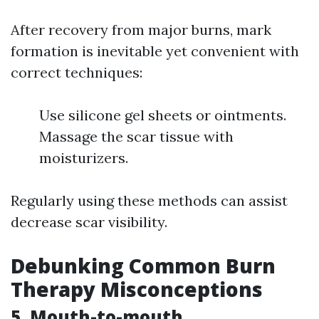
After recovery from major burns, mark
formation is inevitable yet convenient with
correct techniques:
Use silicone gel sheets or ointments.
Massage the scar tissue with
moisturizers.
Regularly using these methods can assist
decrease scar visibility.
Debunking Common Burn
Therapy Misconceptions
5. Mouth-to-mouth