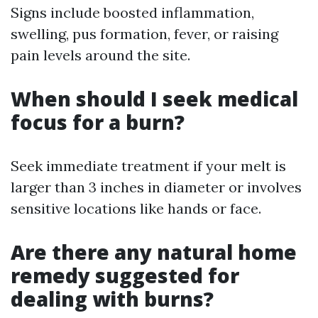
Signs include boosted inflammation,
swelling, pus formation, fever, or raising
pain levels around the site.
When should I seek medical
focus for a burn?
Seek immediate treatment if your melt is
larger than 3 inches in diameter or involves
sensitive locations like hands or face.
Are there any natural home
remedy suggested for
dealing with burns?