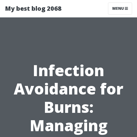
My best blog 2068
MENU
Infection
Avoidance for
Burns:
Managing