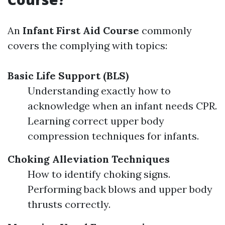
An
Infant First Aid Course
commonly
covers the complying with topics:
Basic Life Support (BLS)
Understanding exactly how to
acknowledge when an infant needs CPR.
Learning correct upper body
compression techniques for infants.
Choking Alleviation Techniques
How to identify choking signs.
Performing back blows and upper body
thrusts correctly.