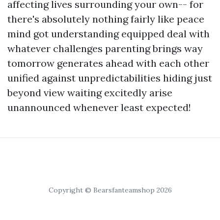
affecting lives surrounding your own-- for
there's absolutely nothing fairly like peace
mind got understanding equipped deal with
whatever challenges parenting brings way
tomorrow generates ahead with each other
unified against unpredictabilities hiding just
beyond view waiting excitedly arise
unannounced whenever least expected!
Copyright © Bearsfanteamshop 2026