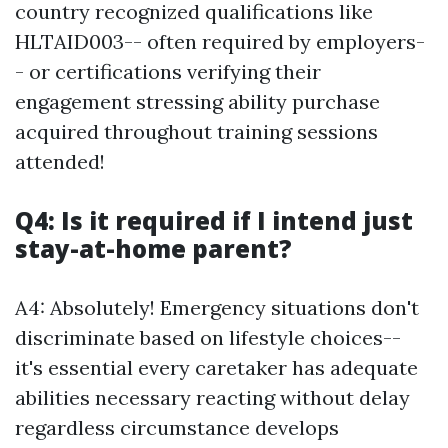
country recognized qualifications like
HLTAID003-- often required by employers-
- or certifications verifying their
engagement stressing ability purchase
acquired throughout training sessions
attended!
Q4: Is it required if I intend just
stay-at-home parent?
A4: Absolutely! Emergency situations don't
discriminate based on lifestyle choices--
it's essential every caretaker has adequate
abilities necessary reacting without delay
regardless circumstance develops