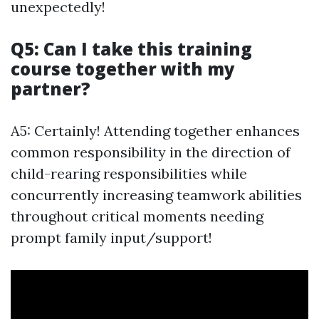
unexpectedly!
Q5: Can I take this training
course together with my
partner?
A5: Certainly! Attending together enhances
common responsibility in the direction of
child-rearing responsibilities while
concurrently increasing teamwork abilities
throughout critical moments needing
prompt family input/support!