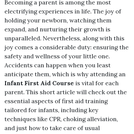
Becoming a parent is among the most
electrifying experiences in life. The joy of
holding your newborn, watching them
expand, and nurturing their growth is
unparalleled. Nevertheless, along with this
joy comes a considerable duty: ensuring the
safety and wellness of your little one.
Accidents can happen when you least
anticipate them, which is why attending an
Infant First Aid Course
is vital for each
parent. This short article will check out the
essential aspects of first aid training
tailored for infants, including key
techniques like CPR, choking alleviation,
and just how to take care of usual