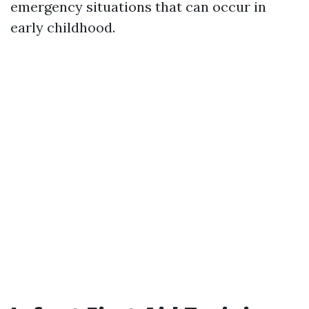
emergency situations that can occur in
early childhood.