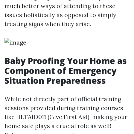
much better ways of attending to these
issues holistically as opposed to simply
treating signs when they arise.
Baby Proofing Your Home as
Component of Emergency
Situation Preparedness
While not directly part of official training
sessions provided during training courses
like HLTAID011 (Give First Aid), making your
home safe plays a crucial role as well!