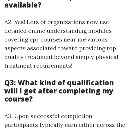
available?
A2: Yes! Lots of organizations now use
detailed online understanding modules
covering
cpr courses near me
various
aspects associated toward providing top
quality treatment beyond simply physical
treatment requirements!
Q3: What kind of qualification
will I get after completing my
course?
A3: Upon successful completion
participants typically earn either across the