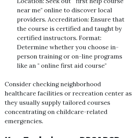
Location: Seek out " first help course
near me" online to discover local
providers. Accreditation: Ensure that
the course is certified and taught by
certified instructors. Format:
Determine whether you choose in-
person training or on-line programs
like an " online first aid course"
Consider checking neighborhood
healthcare facilities or recreation center as
they usually supply tailored courses
concentrating on childcare-related
emergencies.