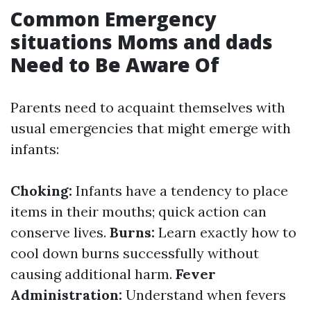
Common Emergency
situations Moms and dads
Need to Be Aware Of
Parents need to acquaint themselves with
usual emergencies that might emerge with
infants:
Choking:
Infants have a tendency to place
items in their mouths; quick action can
conserve lives.
Burns:
Learn exactly how to
cool down burns successfully without
causing additional harm.
Fever
Administration:
Understand when fevers