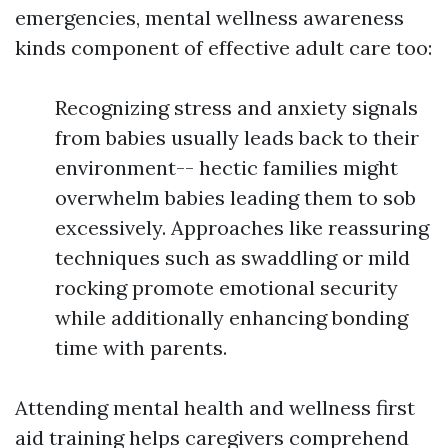
emergencies, mental wellness awareness
kinds component of effective adult care too:
Recognizing stress and anxiety signals
from babies usually leads back to their
environment-- hectic families might
overwhelm babies leading them to sob
excessively. Approaches like reassuring
techniques such as swaddling or mild
rocking promote emotional security
while additionally enhancing bonding
time with parents.
Attending mental health and wellness first
aid training helps caregivers comprehend