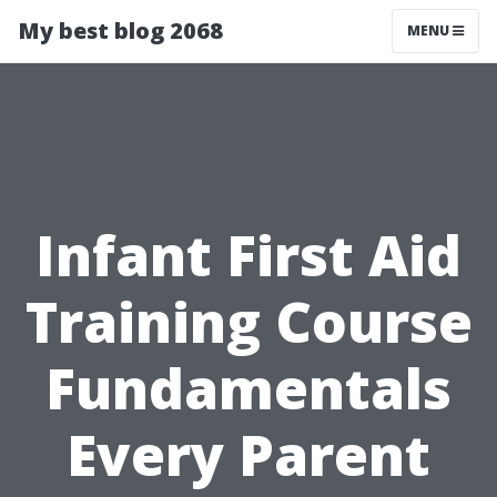
My best blog 2068
MENU
Infant First Aid
Training Course
Fundamentals
Every Parent