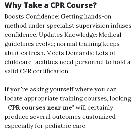
Why Take a CPR Course?
Boosts Confidence: Getting hands-on
method under specialist supervision infuses
confidence. Updates Knowledge: Medical
guidelines evolve; normal training keeps
abilities fresh. Meets Demands: Lots of
childcare facilities need personnel to hold a
valid CPR certification.
If you're asking yourself where you can
locate appropriate training courses, looking
"
CPR courses near me
" will certainly
produce several outcomes customized
especially for pediatric care.