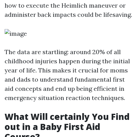
how to execute the Heimlich maneuver or
administer back impacts could be lifesaving.
The data are startling: around 20% of all
childhood injuries happen during the initial
year of life. This makes it crucial for moms
and dads to understand fundamental first
aid concepts and end up being efficient in
emergency situation reaction techniques.
What Will certainly You Find
out in a Baby First Aid
Course?