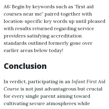
A6: Begin by keywords such as "first aid
courses near me" paired together with
location-specific key words up until pleased
with results returned regarding service
providers satisfying accreditation
standards outlined formerly gone over
earlier areas below today!
Conclusion
In verdict, participating in an
Infant First Aid
Course
is not just advantageous but crucial
for every single parent aiming toward
cultivating secure atmospheres while