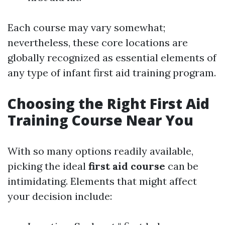
Each course may vary somewhat;
nevertheless, these core locations are
globally recognized as essential elements of
any type of infant first aid training program.
Choosing the Right First Aid
Training Course Near You
With so many options readily available,
picking the ideal
first aid course
can be
intimidating. Elements that might affect
your decision include: