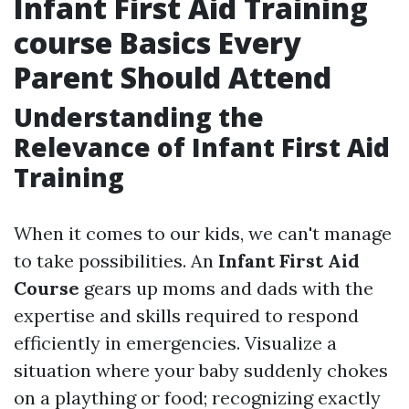
Infant First Aid Training
course Basics Every
Parent Should Attend
Understanding the
Relevance of Infant First Aid
Training
When it comes to our kids, we can't manage
to take possibilities. An
Infant First Aid
Course
gears up moms and dads with the
expertise and skills required to respond
efficiently in emergencies. Visualize a
situation where your baby suddenly chokes
on a plaything or food; recognizing exactly