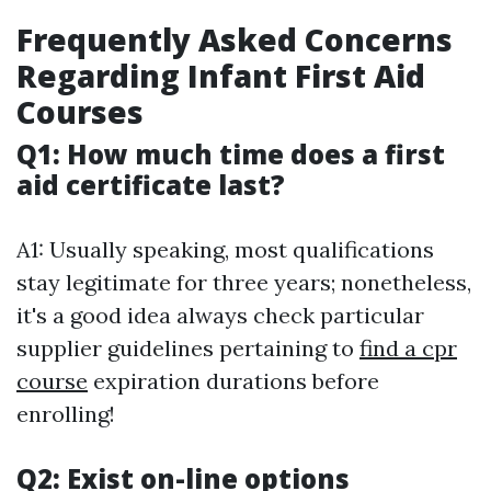
Frequently Asked Concerns
Regarding Infant First Aid
Courses
Q1: How much time does a first
aid certificate last?
A1: Usually speaking, most qualifications
stay legitimate for three years; nonetheless,
it's a good idea always check particular
supplier guidelines pertaining to
find a cpr
course
expiration durations before
enrolling!
Q2: Exist on-line options