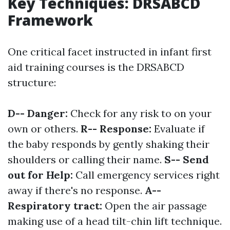
Key Techniques: DRSABCD
Framework
One critical facet instructed in infant first
aid training courses is the DRSABCD
structure:
D-- Danger:
Check for any risk to on your
own or others.
R-- Response:
Evaluate if
the baby responds by gently shaking their
shoulders or calling their name.
S-- Send
out for Help:
Call emergency services right
away if there's no response.
A--
Respiratory tract:
Open the air passage
making use of a head tilt-chin lift technique.