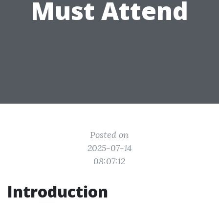
Must Attend
Posted on
2025-07-14
08:07:12
Introduction