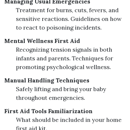
Managing Usual Emergencies
Treatment for burns, cuts, fevers, and
sensitive reactions. Guidelines on how
to react to poisoning incidents.
Mental Wellness First Aid
Recognizing tension signals in both
infants and parents. Techniques for
promoting psychological wellness.
Manual Handling Techniques
Safely lifting and bring your baby
throughout emergencies.
First Aid Tools Familiarization
What should be included in your home
first aid kit.