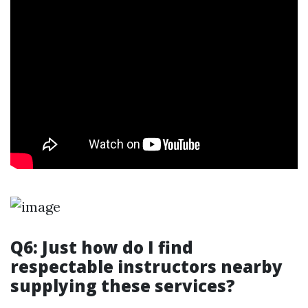
Q6: Just how do I find
respectable instructors nearby
supplying these services?