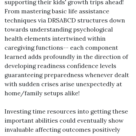
supporting their kids' growth trips ahead!
From mastering basic life assistance
techniques via DRSABCD structures down
towards understanding psychological
health elements intertwined within
caregiving functions-- each component
learned adds profoundly in the direction of
developing readiness confidence levels
guaranteeing preparedness whenever dealt
with sudden crises arise unexpectedly at
home/family setups alike!
Investing time resources into getting these
important abilities could eventually show
invaluable affecting outcomes positively