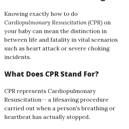
Knowing exactly how to do
Cardiopulmonary Resuscitation (CPR)
on
your baby can mean the distinction in
between life and fatality in vital scenarios
such as heart attack or severe choking
incidents.
What Does CPR Stand For?
CPR represents Cardiopulmonary
Resuscitation-- a lifesaving procedure
carried out when a person's breathing or
heartbeat has actually stopped.