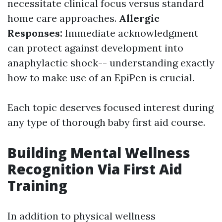
necessitate clinical focus versus standard
home care approaches.
Allergic
Responses:
Immediate acknowledgment
can protect against development into
anaphylactic shock-- understanding exactly
how to make use of an EpiPen is crucial.
Each topic deserves focused interest during
any type of thorough baby first aid course.
Building Mental Wellness
Recognition Via First Aid
Training
In addition to physical wellness