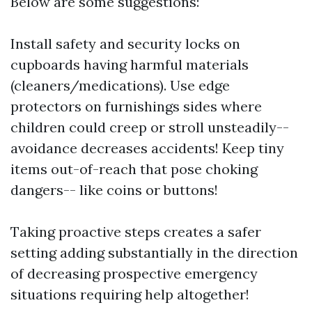
Below are some suggestions:
Install safety and security locks on
cupboards having harmful materials
(cleaners/medications). Use edge
protectors on furnishings sides where
children could creep or stroll unsteadily--
avoidance decreases accidents! Keep tiny
items out-of-reach that pose choking
dangers-- like coins or buttons!
Taking proactive steps creates a safer
setting adding substantially in the direction
of decreasing prospective emergency
situations requiring help altogether!