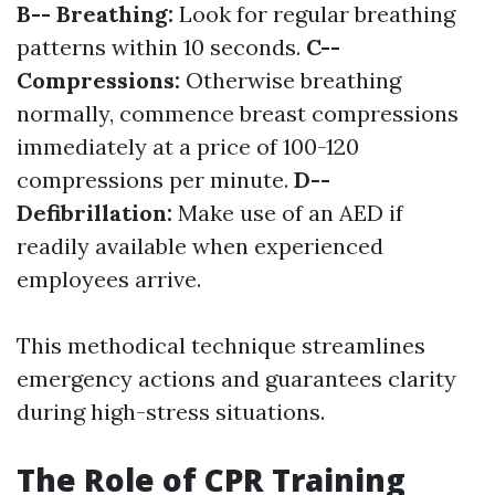
B-- Breathing:
Look for regular breathing
patterns within 10 seconds.
C--
Compressions:
Otherwise breathing
normally, commence breast compressions
immediately at a price of 100-120
compressions per minute.
D--
Defibrillation:
Make use of an AED if
readily available when experienced
employees arrive.
This methodical technique streamlines
emergency actions and guarantees clarity
during high-stress situations.
The Role of CPR Training