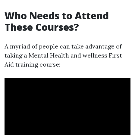
Who Needs to Attend
These Courses?
A myriad of people can take advantage of
taking a Mental Health and wellness First
Aid training course: