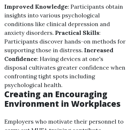
Improved Knowledge
: Participants obtain
insights into various psychological
conditions like clinical depression and
anxiety disorders.
Practical Skills
:
Participants discover hands-on methods for
supporting those in distress.
Increased
Confidence
: Having devices at one's
disposal cultivates greater confidence when
confronting tight spots including
psychological health.
Creating an Encouraging
Environment in Workplaces
Employers who motivate their personnel to