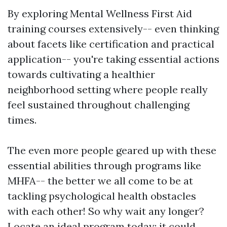
By exploring Mental Wellness First Aid
training courses extensively-- even thinking
about facets like certification and practical
application-- you're taking essential actions
towards cultivating a healthier
neighborhood setting where people really
feel sustained throughout challenging
times.
The even more people geared up with these
essential abilities through programs like
MHFA-- the better we all come to be at
tackling psychological health obstacles
with each other! So why wait any longer?
Locate an ideal program today; it could