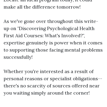
make all the difference tomorrow!
As we've gone over throughout this write-
up on "Discovering Psychological Health
First Aid Courses: What's Involved?",
expertise genuinely is power when it comes
to supporting those facing mental problems
successfully!
Whether you're interested as a result of
personal reasons or specialist obligations--
there's no scarcity of sources offered near
you waiting simply around the corner!