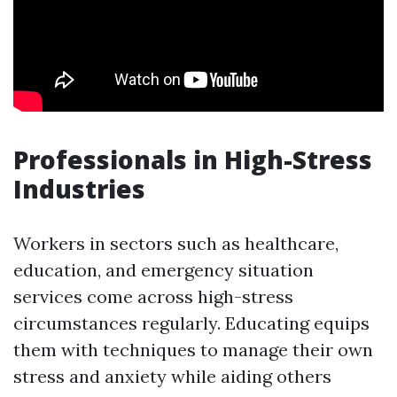
Professionals in High-Stress
Industries
Workers in sectors such as healthcare,
education, and emergency situation
services come across high-stress
circumstances regularly. Educating equips
them with techniques to manage their own
stress and anxiety while aiding others