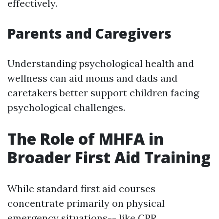
effectively.
Parents and Caregivers
Understanding psychological health and
wellness can aid moms and dads and
caretakers better support children facing
psychological challenges.
The Role of MHFA in
Broader First Aid Training
While standard first aid courses
concentrate primarily on physical
emergency situations-- like CPR