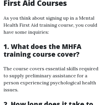
First Aid Courses
As you think about signing up in a Mental
Health First Aid training course, you could
have some inquiries:
1. What does the MHFA
training course cover?
The course covers essential skills required
to supply preliminary assistance for a
person experiencing psychological health
issues.
2. How long does it take to