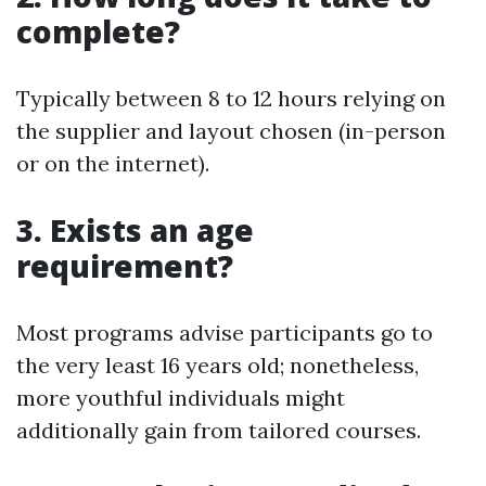
complete?
Typically between 8 to 12 hours relying on
the supplier and layout chosen (in-person
or on the internet).
3. Exists an age
requirement?
Most programs advise participants go to
the very least 16 years old; nonetheless,
more youthful individuals might
additionally gain from tailored courses.