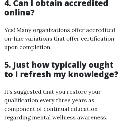
4. Can I obtain accredited
online?
Yes! Many organizations offer accredited
on-line variations that offer certification
upon completion.
5. Just how typically ought
to I refresh my knowledge?
It's suggested that you restore your
qualification every three years as
component of continual education
regarding mental wellness awareness.