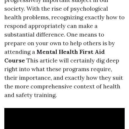
society. With the rise of psychological
health problems, recognizing exactly how to
respond appropriately can make a
substantial difference. One means to
prepare on your own to help others is by
attending a
Mental Health First Aid
Course
This article will certainly dig deep
right into what these programs require,
their importance, and exactly how they suit
the more comprehensive context of health
and safety training.