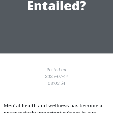
Entailed?
Posted on
2025-07-14
08:05:54
Mental health and wellness has become a
progressively important subject in our