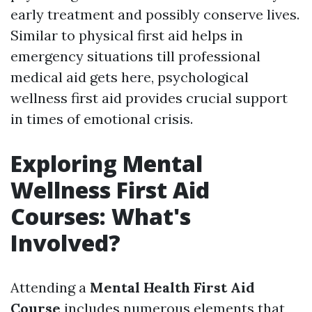
early treatment and possibly conserve lives.
Similar to physical first aid helps in
emergency situations till professional
medical aid gets here, psychological
wellness first aid provides crucial support
in times of emotional crisis.
Exploring Mental
Wellness First Aid
Courses: What's
Involved?
Attending a
Mental Health First Aid
Course
includes numerous elements that