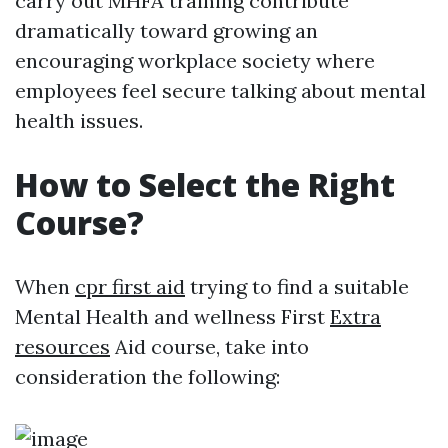
carry out MHFA training contribute
dramatically toward growing an
encouraging workplace society where
employees feel secure talking about mental
health issues.
How to Select the Right
Course?
When
cpr first aid
trying to find a suitable
Mental Health and wellness First
Extra
resources
Aid course, take into
consideration the following: