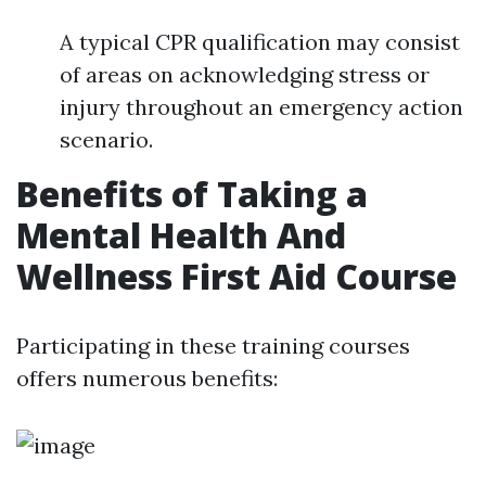
A typical CPR qualification may consist
of areas on acknowledging stress or
injury throughout an emergency action
scenario.
Benefits of Taking a
Mental Health And
Wellness First Aid Course
Participating in these training courses
offers numerous benefits: