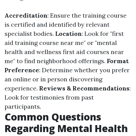
Accreditation
: Ensure the training course
is certified and identified by relevant
specialist bodies.
Location
: Look for "first
aid training course near me" or "mental
health and wellness first aid courses near
me" to find neighborhood offerings.
Format
Preference
: Determine whether you prefer
an online or in person discovering
experience.
Reviews & Recommendations
:
Look for testimonies from past
participants.
Common Questions
Regarding Mental Health