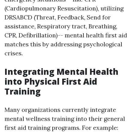
(Cardiopulmonary Resuscitation), utilizing
DRSABCD (Threat, Feedback, Send for
assistance, Respiratory tract, Breathing,
CPR, Defibrillation)-- mental health first aid
matches this by addressing psychological
crises.
Integrating Mental Health
into Physical First Aid
Training
Many organizations currently integrate
mental wellness training into their general
first aid training programs. For example: