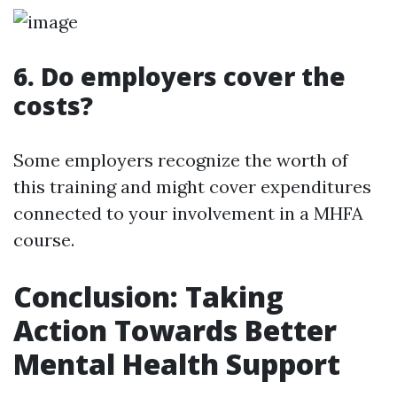
6. Do employers cover the
costs?
Some employers recognize the worth of
this training and might cover expenditures
connected to your involvement in a MHFA
course.
Conclusion: Taking
Action Towards Better
Mental Health Support