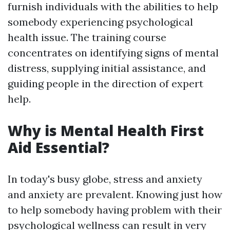
furnish individuals with the abilities to help
somebody experiencing psychological
health issue. The training course
concentrates on identifying signs of mental
distress, supplying initial assistance, and
guiding people in the direction of expert
help.
Why is Mental Health First
Aid Essential?
In today's busy globe, stress and anxiety
and anxiety are prevalent. Knowing just how
to help somebody having problem with their
psychological wellness can result in very