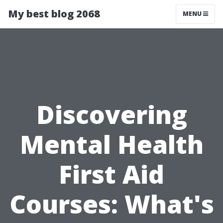
My best blog 2068
MENU
Discovering
Mental Health
First Aid
Courses: What's