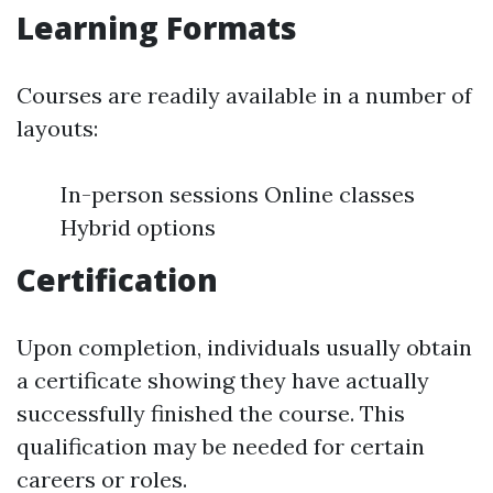
Learning Formats
Courses are readily available in a number of
layouts:
In-person sessions Online classes
Hybrid options
Certification
Upon completion, individuals usually obtain
a certificate showing they have actually
successfully finished the course. This
qualification may be needed for certain
careers or roles.