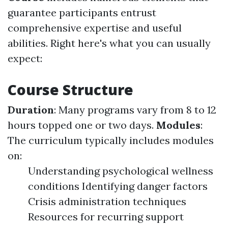
guarantee participants entrust
comprehensive expertise and useful
abilities. Right here's what you can usually
expect:
Course Structure
Duration
: Many programs vary from 8 to 12
hours topped one or two days.
Modules
:
The curriculum typically includes modules
on:
Understanding psychological wellness
conditions Identifying danger factors
Crisis administration techniques
Resources for recurring support