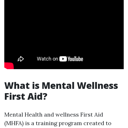
What is Mental Wellness
First Aid?
Mental Health and wellness First Aid
(MHFA) is a training program created to