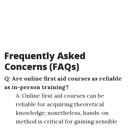
Frequently Asked
Concerns (FAQs)
Q: Are online first aid courses as reliable
as in-person training?
A: Online first aid courses can be
reliable for acquiring theoretical
knowledge; nonetheless, hands-on
method is critical for gaining sensible