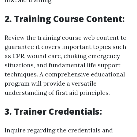
2. Training Course Content:
Review the training course web content to
guarantee it covers important topics such
as CPR, wound care, choking emergency
situations, and fundamental life support
techniques. A comprehensive educational
program will provide a versatile
understanding of first aid principles.
3. Trainer Credentials:
Inquire regarding the credentials and