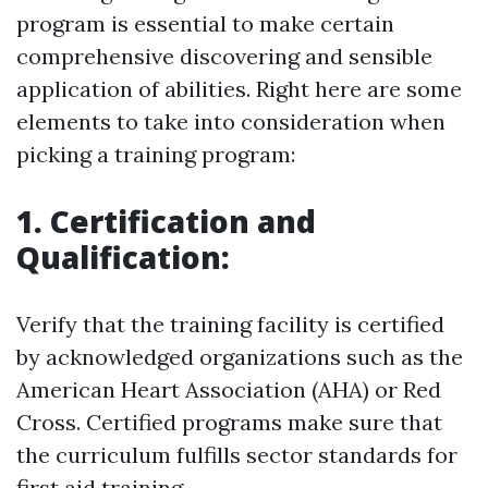
program is essential to make certain
comprehensive discovering and sensible
application of abilities. Right here are some
elements to take into consideration when
picking a training program:
1. Certification and
Qualification:
Verify that the training facility is certified
by acknowledged organizations such as the
American Heart Association (AHA) or Red
Cross. Certified programs make sure that
the curriculum fulfills sector standards for
first aid training.