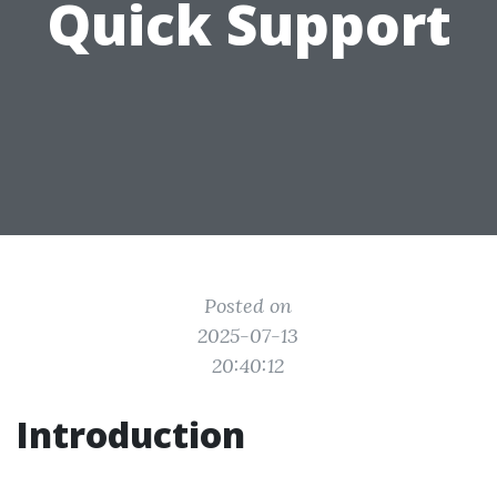
Quick Support
Posted on
2025-07-13
20:40:12
Introduction