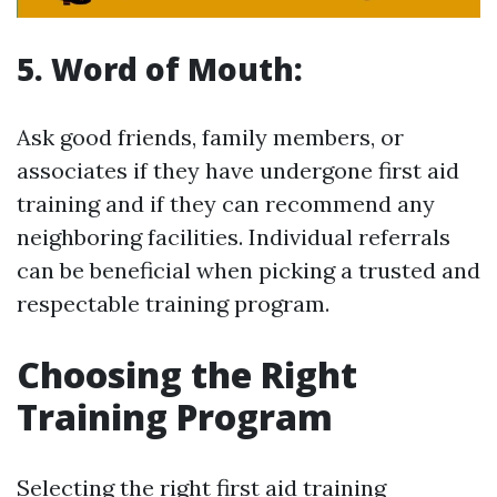
5. Word of Mouth:
Ask good friends, family members, or
associates if they have undergone first aid
training and if they can recommend any
neighboring facilities. Individual referrals
can be beneficial when picking a trusted and
respectable training program.
Choosing the Right
Training Program
Selecting the right first aid training