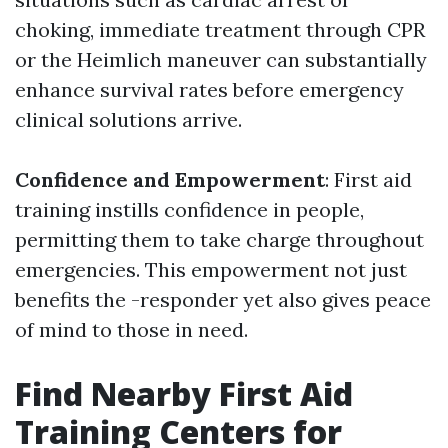
choking, immediate treatment through CPR
or the Heimlich maneuver can substantially
enhance survival rates before emergency
clinical solutions arrive.
Confidence and Empowerment
: First aid
training instills confidence in people,
permitting them to take charge throughout
emergencies. This empowerment not just
benefits the -responder yet also gives peace
of mind to those in need.
Find Nearby First Aid
Training Centers for