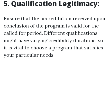
5. Qualification Legitimacy:
Ensure that the accreditation received upon
conclusion of the program is valid for the
called for period. Different qualifications
might have varying credibility durations, so
it is vital to choose a program that satisfies
your particular needs.