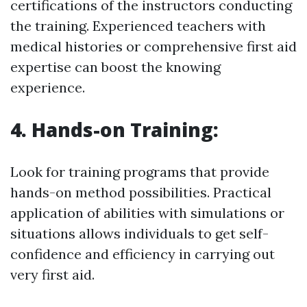
certifications of the instructors conducting
the training. Experienced teachers with
medical histories or comprehensive first aid
expertise can boost the knowing
experience.
4. Hands-on Training:
Look for training programs that provide
hands-on method possibilities. Practical
application of abilities with simulations or
situations allows individuals to get self-
confidence and efficiency in carrying out
very first aid.