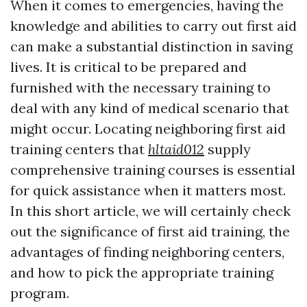
When it comes to emergencies, having the
knowledge and abilities to carry out first aid
can make a substantial distinction in saving
lives. It is critical to be prepared and
furnished with the necessary training to
deal with any kind of medical scenario that
might occur. Locating neighboring first aid
training centers that
hltaid012
supply
comprehensive training courses is essential
for quick assistance when it matters most.
In this short article, we will certainly check
out the significance of first aid training, the
advantages of finding neighboring centers,
and how to pick the appropriate training
program.