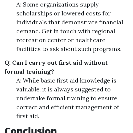
A: Some organizations supply
scholarships or lowered costs for
individuals that demonstrate financial
demand. Get in touch with regional
recreation center or healthcare
facilities to ask about such programs.
Q: Can I carry out first aid without
formal training?
A: While basic first aid knowledge is
valuable, it is always suggested to
undertake formal training to ensure
correct and efficient management of
first aid.
Conclusion