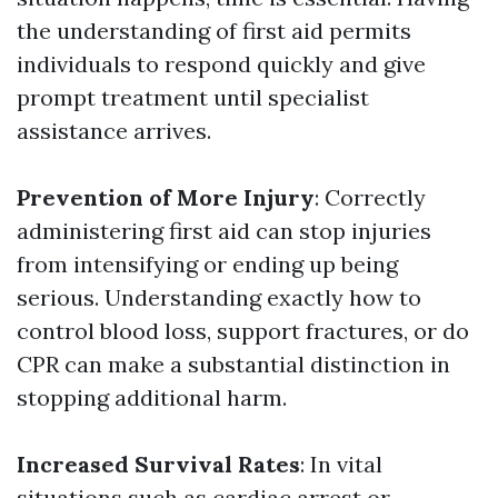
the understanding of first aid permits
individuals to respond quickly and give
prompt treatment until specialist
assistance arrives.
Prevention of More Injury
: Correctly
administering first aid can stop injuries
from intensifying or ending up being
serious. Understanding exactly how to
control blood loss, support fractures, or do
CPR can make a substantial distinction in
stopping additional harm.
Increased Survival Rates
: In vital
situations such as cardiac arrest or