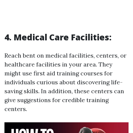
4. Medical Care Facilities:
Reach bent on medical facilities, centers, or
healthcare facilities in your area. They
might use first aid training courses for
individuals curious about discovering life-
saving skills. In addition, these centers can
give suggestions for credible training
centers.