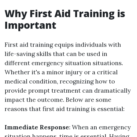
Why First Aid Training is
Important
First aid training equips individuals with
life-saving skills that can be used in
different emergency situation situations.
Whether it's a minor injury or a critical
medical condition, recognizing how to
provide prompt treatment can dramatically
impact the outcome. Below are some
reasons that first aid training is essential:
Immediate Response
: When an emergency
situation happens, time is essential. Having