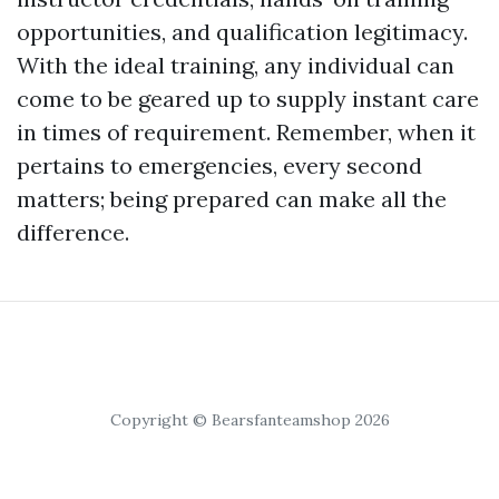
opportunities, and qualification legitimacy.
With the ideal training, any individual can
come to be geared up to supply instant care
in times of requirement. Remember, when it
pertains to emergencies, every second
matters; being prepared can make all the
difference.
Copyright © Bearsfanteamshop 2026