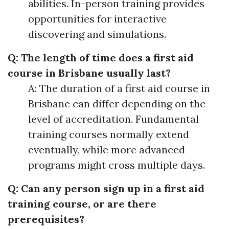
abilities. In-person training provides
opportunities for interactive
discovering and simulations.
Q: The length of time does a first aid
course in Brisbane usually last?
A: The duration of a first aid course in
Brisbane can differ depending on the
level of accreditation. Fundamental
training courses normally extend
eventually, while more advanced
programs might cross multiple days.
Q: Can any person sign up in a first aid
training course, or are there
prerequisites?