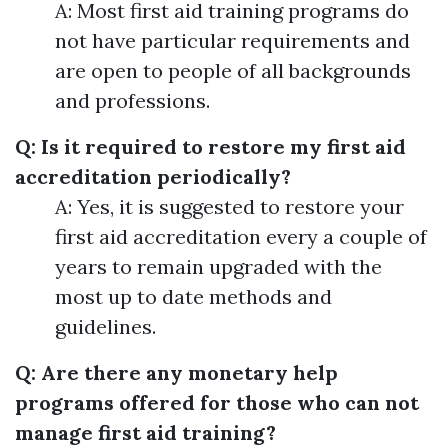
A: Most first aid training programs do
not have particular requirements and
are open to people of all backgrounds
and professions.
Q: Is it required to restore my first aid
accreditation periodically?
A: Yes, it is suggested to restore your
first aid accreditation every a couple of
years to remain upgraded with the
most up to date methods and
guidelines.
Q: Are there any monetary help
programs offered for those who can not
manage first aid training?