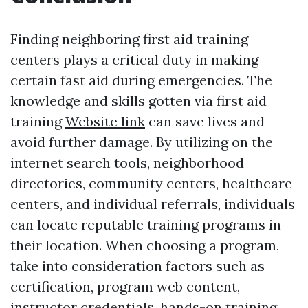
Finding neighboring first aid training
centers plays a critical duty in making
certain fast aid during emergencies. The
knowledge and skills gotten via first aid
training
Website link
can save lives and
avoid further damage. By utilizing on the
internet search tools, neighborhood
directories, community centers, healthcare
centers, and individual referrals, individuals
can locate reputable training programs in
their location. When choosing a program,
take into consideration factors such as
certification, program web content,
instructor credentials, hands-on training