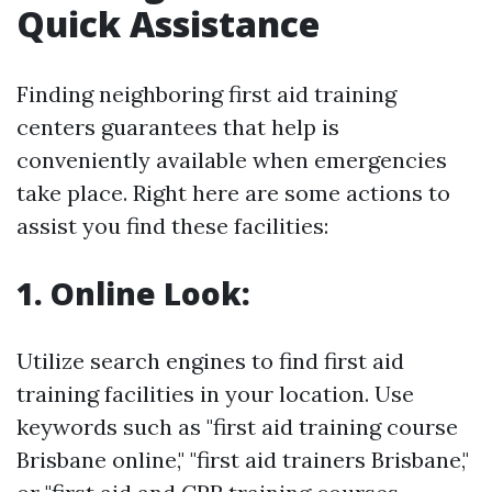
Quick Assistance
Finding neighboring first aid training
centers guarantees that help is
conveniently available when emergencies
take place. Right here are some actions to
assist you find these facilities:
1. Online Look:
Utilize search engines to find first aid
training facilities in your location. Use
keywords such as "first aid training course
Brisbane online," "first aid trainers Brisbane,"