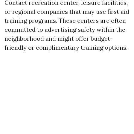
Contact recreation center, leisure facilities,
or regional companies that may use first aid
training programs. These centers are often
committed to advertising safety within the
neighborhood and might offer budget-
friendly or complimentary training options.