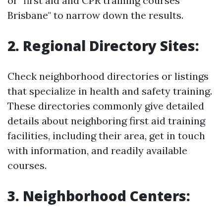
or "first aid and CPR training courses
Brisbane" to narrow down the results.
2. Regional Directory Sites:
Check neighborhood directories or listings
that specialize in health and safety training.
These directories commonly give detailed
details about neighboring first aid training
facilities, including their area, get in touch
with information, and readily available
courses.
3. Neighborhood Centers: