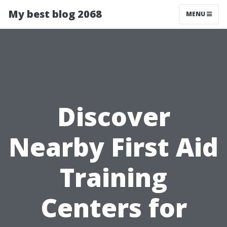
My best blog 2068
MENU
Discover
Nearby First Aid
Training
Centers for