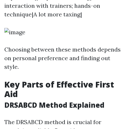
interaction with trainers; hands-on
technique|A lot more taxing|
Choosing between these methods depends
on personal preference and finding out
style.
Key Parts of Effective First
Aid
DRSABCD Method Explained
The DRSABCD method is crucial for