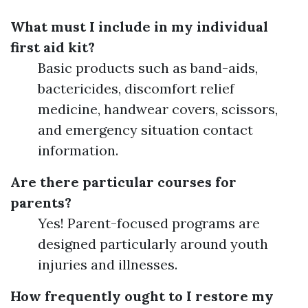
What must I include in my individual
first aid kit?
Basic products such as band-aids,
bactericides, discomfort relief
medicine, handwear covers, scissors,
and emergency situation contact
information.
Are there particular courses for
parents?
Yes! Parent-focused programs are
designed particularly around youth
injuries and illnesses.
How frequently ought to I restore my