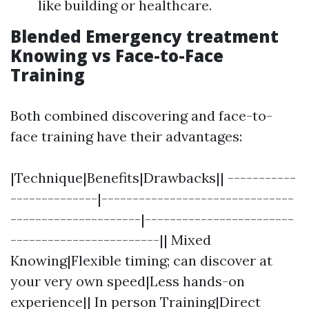
like building or healthcare.
Blended Emergency treatment
Knowing vs Face-to-Face
Training
Both combined discovering and face-to-
face training have their advantages:
|Technique|Benefits|Drawbacks|| -----------
--------------|-------------------------------
---------------------|------------------------
------------------------|| Mixed
Knowing|Flexible timing; can discover at
your very own speed|Less hands-on
experience|| In person Training|Direct