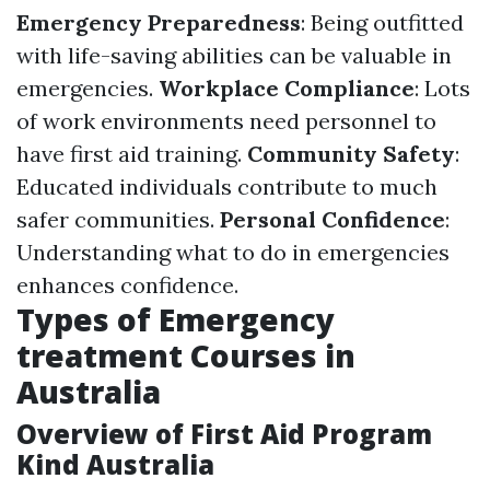
Emergency Preparedness
: Being outfitted
with life-saving abilities can be valuable in
emergencies.
Workplace Compliance
: Lots
of work environments need personnel to
have first aid training.
Community Safety
:
Educated individuals contribute to much
safer communities.
Personal Confidence
:
Understanding what to do in emergencies
enhances confidence.
Types of Emergency
treatment Courses in
Australia
Overview of First Aid Program
Kind Australia