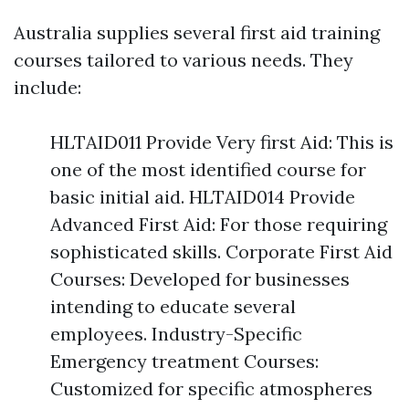
Australia supplies several first aid training
courses tailored to various needs. They
include:
HLTAID011 Provide Very first Aid: This is
one of the most identified course for
basic initial aid. HLTAID014 Provide
Advanced First Aid: For those requiring
sophisticated skills. Corporate First Aid
Courses: Developed for businesses
intending to educate several
employees. Industry-Specific
Emergency treatment Courses:
Customized for specific atmospheres