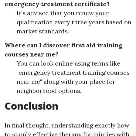
emergency treatment certificate?
It's advised that you renew your
qualification every three years based on
market standards.
Where can I discover first aid training
courses near me?
You can look online using terms like
"emergency treatment training courses
near me" along with your place for
neighborhood options.
Conclusion
In final thought, understanding exactly how
to supply effective therapy for injuries with