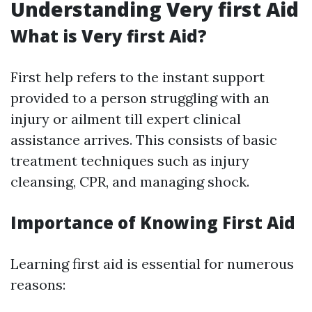
Understanding Very first Aid
What is Very first Aid?
First help refers to the instant support
provided to a person struggling with an
injury or ailment till expert clinical
assistance arrives. This consists of basic
treatment techniques such as injury
cleansing, CPR, and managing shock.
Importance of Knowing First Aid
Learning first aid is essential for numerous
reasons: