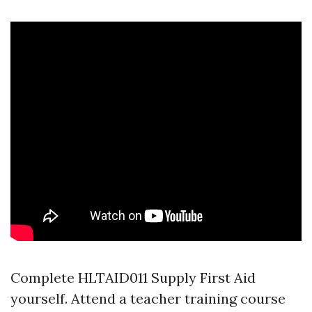
Complete HLTAID011 Supply First Aid
yourself. Attend a teacher training course