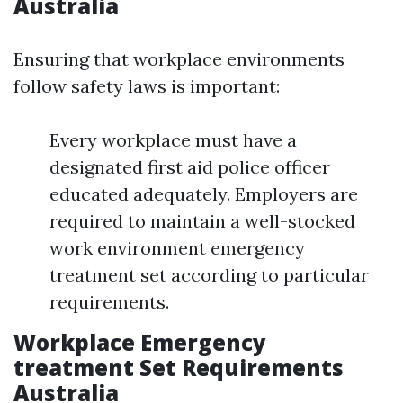
Australia
Ensuring that workplace environments
follow safety laws is important:
Every workplace must have a
designated first aid police officer
educated adequately. Employers are
required to maintain a well-stocked
work environment emergency
treatment set according to particular
requirements.
Workplace Emergency
treatment Set Requirements
Australia