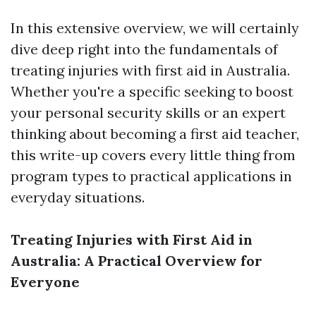
In this extensive overview, we will certainly
dive deep right into the fundamentals of
treating injuries with first aid in Australia.
Whether you're a specific seeking to boost
your personal security skills or an expert
thinking about becoming a first aid teacher,
this write-up covers every little thing from
program types to practical applications in
everyday situations.
Treating Injuries with First Aid in
Australia: A Practical Overview for
Everyone