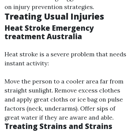
on injury prevention strategies.
Treating Usual Injuries
Heat Stroke Emergency
treatment Australia
Heat stroke is a severe problem that needs
instant activity:
Move the person to a cooler area far from
straight sunlight. Remove excess clothes
and apply great cloths or ice bag on pulse
factors (neck, underarms). Offer sips of
great water if they are aware and able.
Treating Strains and Strains