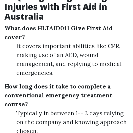
Injuries with First Aid in
Australia
What does HLTAID011 Give First Aid
cover?
It covers important abilities like CPR,
making use of an AED, wound
management, and replying to medical
emergencies.
How long does it take to complete a
conventional emergency treatment
course?
Typically in between 1-- 2 days relying
on the company and knowing approach
chosen.