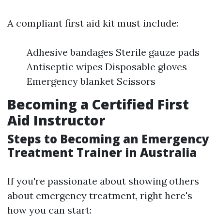
A compliant first aid kit must include:
Adhesive bandages Sterile gauze pads
Antiseptic wipes Disposable gloves
Emergency blanket Scissors
Becoming a Certified First
Aid Instructor
Steps to Becoming an Emergency
Treatment Trainer in Australia
If you're passionate about showing others
about emergency treatment, right here's
how you can start: