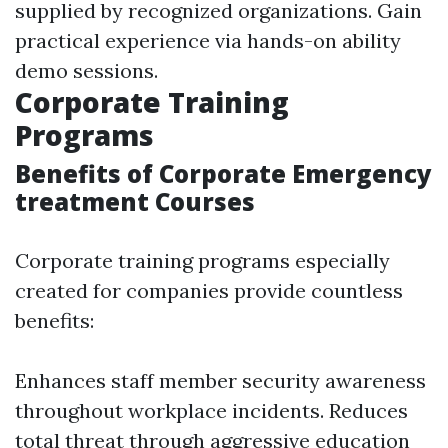
supplied by recognized organizations. Gain
practical experience via hands-on ability
demo sessions.
Corporate Training
Programs
Benefits of Corporate Emergency
treatment Courses
Corporate training programs especially
created for companies provide countless
benefits:
Enhances staff member security awareness
throughout workplace incidents. Reduces
total threat through aggressive education