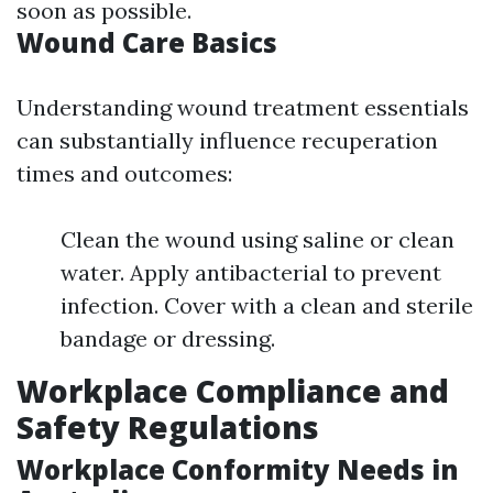
soon as possible.
Wound Care Basics
Understanding wound treatment essentials
can substantially influence recuperation
times and outcomes:
Clean the wound using saline or clean
water. Apply antibacterial to prevent
infection. Cover with a clean and sterile
bandage or dressing.
Workplace Compliance and
Safety Regulations
Workplace Conformity Needs in