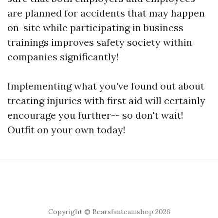
are planned for accidents that may happen
on-site while participating in business
trainings improves safety society within
companies significantly!
Implementing what you've found out about
treating injuries with first aid will certainly
encourage you further-- so don't wait!
Outfit on your own today!
Copyright © Bearsfanteamshop 2026