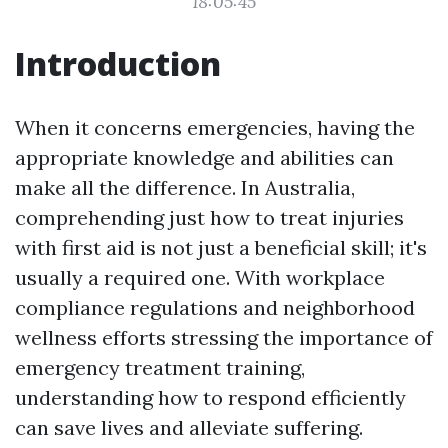
18:05:45
Introduction
When it concerns emergencies, having the
appropriate knowledge and abilities can
make all the difference. In Australia,
comprehending just how to treat injuries
with first aid is not just a beneficial skill; it's
usually a required one. With workplace
compliance regulations and neighborhood
wellness efforts stressing the importance of
emergency treatment training,
understanding how to respond efficiently
can save lives and alleviate suffering.