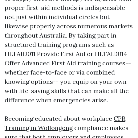
proper first-aid methods is indispensable
not just within individual circles but
likewise properly across numerous markets
throughout Australia. By taking part in
structured training programs such as
HLTAID011 Provide First Aid or HLTAID014
Offer Advanced First Aid training courses--
whether face-to-face or via combined
knowing options-- you equip on your own
with life-saving skills that can make all the
difference when emergencies arise.
Becoming educated about workplace
CPR
Training in Wollongong
compliance makes
sure that both employers and employees