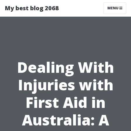
My best blog 2068
MENU
Dealing With
Injuries with
First Aid in
Australia: A