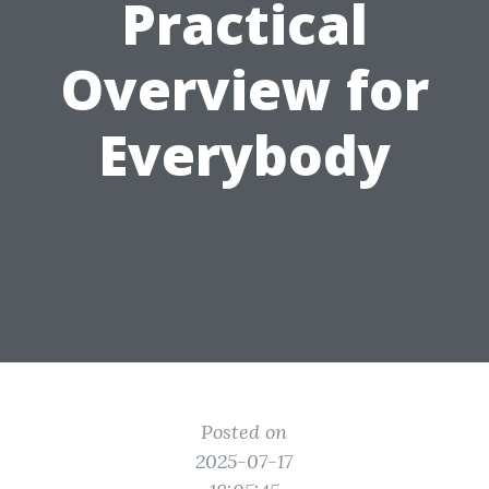
Practical
Overview for
Everybody
Posted on
2025-07-17