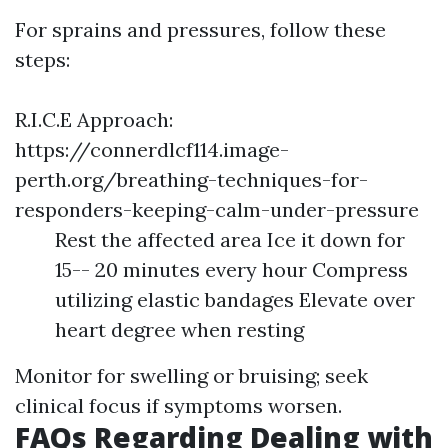
For sprains and pressures, follow these
steps:
R.I.C.E Approach:
https://connerdlcf114.image-
perth.org/breathing-techniques-for-
responders-keeping-calm-under-pressure
Rest the affected area Ice it down for
15-- 20 minutes every hour Compress
utilizing elastic bandages Elevate over
heart degree when resting
Monitor for swelling or bruising; seek
clinical focus if symptoms worsen.
FAQs Regarding Dealing with