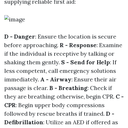
supplying reliable first aid:
D - Danger
: Ensure the location is secure
before approaching.
R - Response
: Examine
if the individual is receptive by talking or
shaking them gently.
S - Send for Help
: If
less competent, call emergency solutions
immediately.
A - Airway
: Ensure their air
passage is clear.
B - Breathing
: Check if
they are breathing; otherwise, begin CPR.
C -
CPR
: Begin upper body compressions
followed by rescue breaths if trained.
D -
Defibrillation
: Utilize an AED if offered as