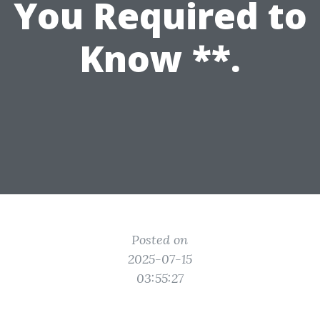
You Required to
Know **.
Posted on
2025-07-15
03:55:27