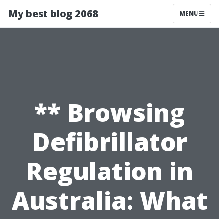
My best blog 2068
MENU
** Browsing
Defibrillator
Regulation in
Australia: What