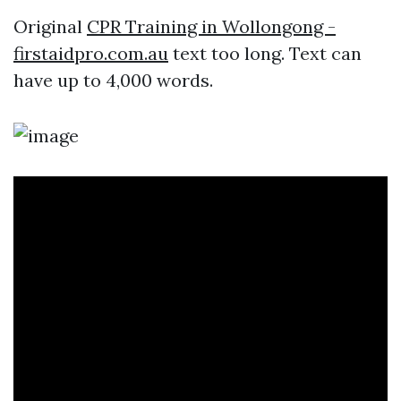
Original
CPR Training in Wollongong -
firstaidpro.com.au
text too long. Text can
have up to 4,000 words.